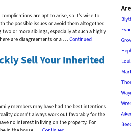
Are
complications are apt to arise, so it’s wise to
Blyt
th the possible issues or avoid them altogether.
Evan
two or more siblings, especially at such a highly
 there are disagreements or a …
Continued
Gro
Heph
ckly Sell Your Inherited
Loui
Mart
Tho
Way
Wren
 family members may have had the best intentions
Aike
reality doesn’t always work out favorably for the
ve no interest in living on the property. For
Beec
o be in the house, …
Continued