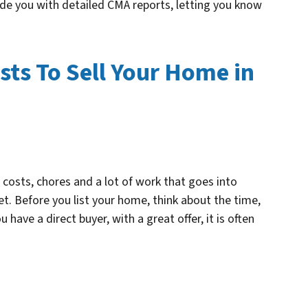
ide you with detailed CMA reports, letting you know
sts To Sell Your Home in
e costs, chores and a lot of work that goes into
t. Before you list your home, think about the time,
 have a direct buyer, with a great offer, it is often