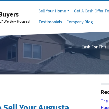
Sell Your Home
Get A Cash Offer T
Buyers
st? We Buy Houses!
Testimonials
Company Blog
Cash For This
Rec
The 
 Sell Your Augusta
Hous