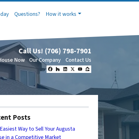
oday
Questions?
How it works
Call Us!
(706) 798-7901
 House Now
Our Company
Contact Us
Facebook
Houzz
LinkedIn
Twitter
YouTube
Zillow
ent Posts
Easiest Way to Sell Your Augusta
e in a Competitive Market