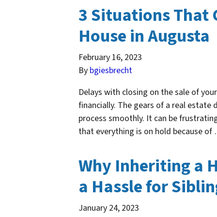
3 Situations That 
House in Augusta
February 16, 2023
By
bgiesbrecht
Delays with closing on the sale of you
financially. The gears of a real estate 
process smoothly. It can be frustrating
that everything is on hold because o
Why Inheriting a 
a Hassle for Sibli
January 24, 2023