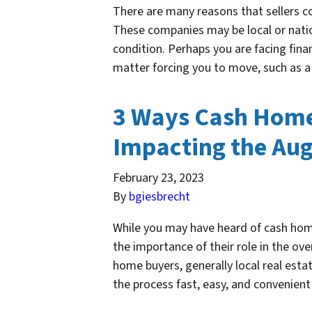
There are many reasons that sellers 
These companies may be local or natio
condition. Perhaps you are facing fina
matter forcing you to move, such as a
3 Ways Cash Home 
Impacting the Aug
February 23, 2023
By
bgiesbrecht
While you may have heard of cash home
the importance of their role in the ov
home buyers, generally local real esta
the process fast, easy, and convenien