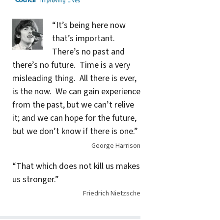
“It’s being here now
that’s important.
There’s no past and
there’s no future. Time is a very
misleading thing. All there is ever,
is the now. We can gain experience
from the past, but we can’t relive
it; and we can hope for the future,
but we don’t know if there is one.”
George Harrison
“That which does not kill us makes
us stronger.”
Friedrich Nietzsche