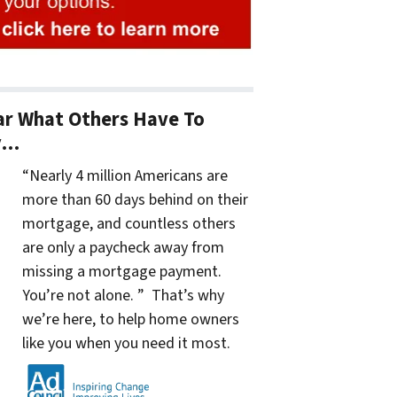
r What Others Have To
y…
“Nearly 4 million Americans are
more than 60 days behind on their
mortgage, and countless others
are only a paycheck away from
missing a mortgage payment.
You’re not alone. ” That’s why
we’re here, to help home owners
like you when you need it most.