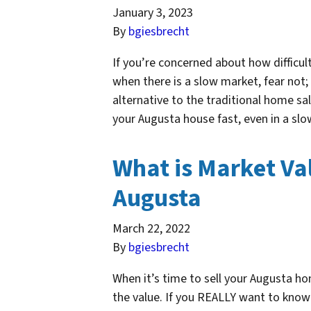
January 3, 2023
By
bgiesbrecht
If you’re concerned about how difficult
when there is a slow market, fear not;
alternative to the traditional home sa
your Augusta house fast, even in a 
What is Market Val
Augusta
March 22, 2022
By
bgiesbrecht
When it’s time to sell your Augusta 
the value. If you REALLY want to know 