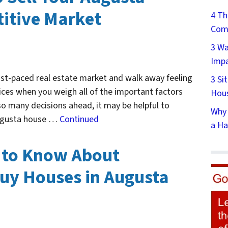
itive Market
4 Th
Comp
3 Wa
Impa
ast-paced real estate market and walk away feeling
3 Si
ices when you weigh all of the important factors
Hous
 so many decisions ahead, it may be helpful to
Why 
 Augusta house …
Continued
a Ha
 to Know About
uy Houses in Augusta