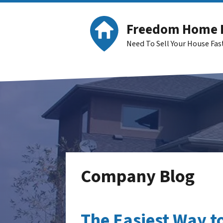
Freedom Home 
Need To Sell Your House Fa
Company Blog
The Easiest Way to