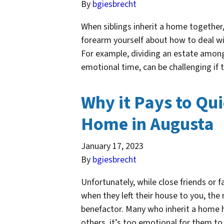
By
bgiesbrecht
When siblings inherit a home together, 
forearm yourself about how to deal wi
For example, dividing an estate among 
emotional time, can be challenging if
Why it Pays to Qui
Home in Augusta
January 17, 2023
By
bgiesbrecht
Unfortunately, while close friends or
when they left their house to you, the 
benefactor. Many who inherit a home ha
others, it’s too emotional for them t