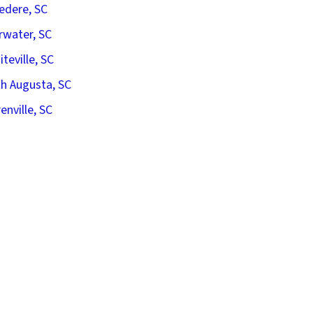
edere, SC
rwater, SC
iteville, SC
h Augusta, SC
enville, SC