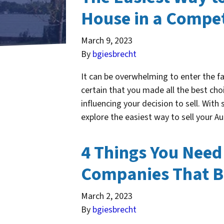
House in a Compet
March 9, 2023
By
bgiesbrecht
It can be overwhelming to enter the f
certain that you made all the best cho
influencing your decision to sell. With
explore the easiest way to sell your
4 Things You Need
Companies That B
March 2, 2023
By
bgiesbrecht