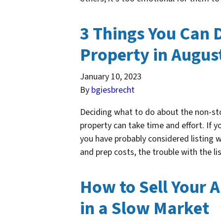
3 Things You Can 
Property in Augus
January 10, 2023
By
bgiesbrecht
Deciding what to do about the non-st
property can take time and effort. If y
you have probably considered listing w
and prep costs, the trouble with the l
How to Sell Your 
in a Slow Market