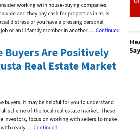
consider working with house-buying companies.
nwide and they pay cash for properties in as-is
ncial distress or you have a pressing personal
 job or an ill family member in another …
Continued
Hea
Buyers Are Positively
Sa
usta Real Estate Market
 buyers, it may be helpful for you to understand
erall scheme of the local real estate market. These
te investors, focus on working with sellers to make
t with ready …
Continued