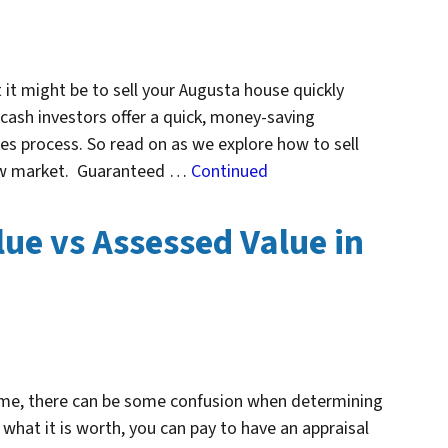
 it might be to sell your Augusta house quickly
 cash investors offer a quick, money-saving
les process. So read on as we explore how to sell
slow market. Guaranteed …
Continued
ue vs Assessed Value in
home, there can be some confusion when determining
what it is worth, you can pay to have an appraisal