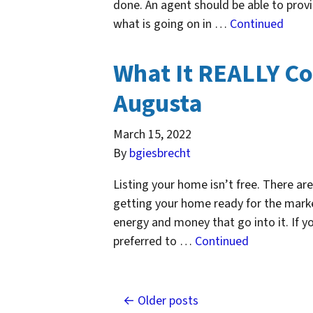
done. An agent should be able to prov
what is going on in …
Continued
What It REALLY Co
Augusta
March 15, 2022
By
bgiesbrecht
Listing your home isn’t free. There ar
getting your home ready for the marke
energy and money that go into it. If you
preferred to …
Continued
Posts navigation
Older posts