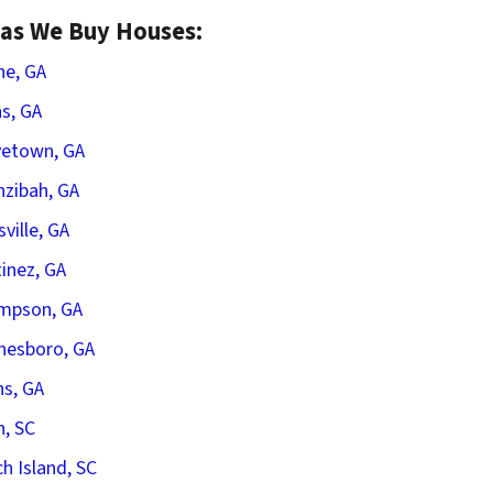
as We Buy Houses:
he, GA
s, GA
vetown, GA
zibah, GA
sville, GA
inez, GA
mpson, GA
nesboro, GA
s, GA
n, SC
h Island, SC