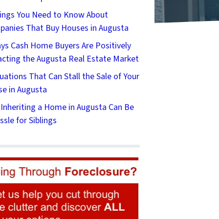
ings You Need to Know About
anies That Buy Houses in Augusta
ys Cash Home Buyers Are Positively
cting the Augusta Real Estate Market
tuations That Can Stall the Sale of Your
e in Augusta
Inheriting a Home in Augusta Can Be
ssle for Siblings