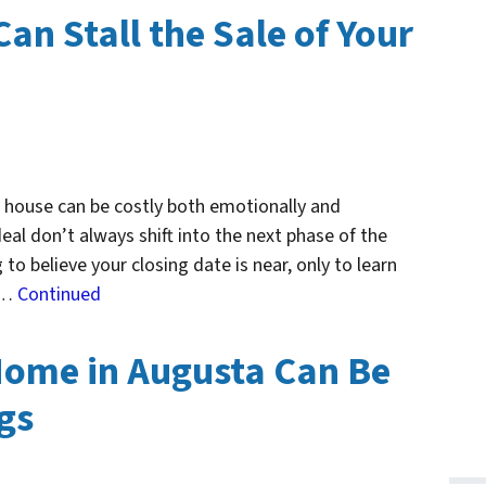
Can Stall the Sale of Your
r house can be costly both emotionally and
deal don’t always shift into the next phase of the
 to believe your closing date is near, only to learn
f …
Continued
Home in Augusta Can Be
ngs