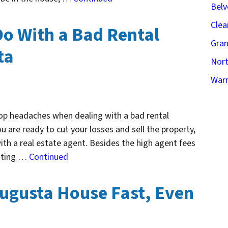
Belv
Clea
Do With a Bad Rental
Gran
ta
Nort
Warr
op headaches when dealing with a bad rental
ou are ready to cut your losses and sell the property,
ith a real estate agent. Besides the high agent fees
isting …
Continued
Augusta House Fast, Even