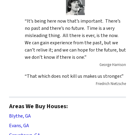
“It’s being here now that’s important. There’s
no past and there’s no future. Time is a very
misleading thing. All there is ever, is the now.
We can gain experience from the past, but we
can’t relive it; and we can hope for the future, but
we don’t know if there is one.”
George Harrison
“That which does not kill us makes us stronger.”
Friedrich Nietzsche
Areas We Buy Houses:
Blythe, GA
Evans, GA