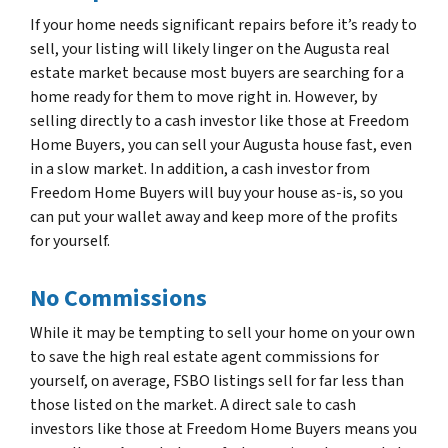
If your home needs significant repairs before it’s ready to
sell, your listing will likely linger on the Augusta real
estate market because most buyers are searching for a
home ready for them to move right in. However, by
selling directly to a cash investor like those at Freedom
Home Buyers, you can sell your Augusta house fast, even
in a slow market. In addition, a cash investor from
Freedom Home Buyers will buy your house as-is, so you
can put your wallet away and keep more of the profits
for yourself.
No Commissions
While it may be tempting to sell your home on your own
to save the high real estate agent commissions for
yourself, on average, FSBO listings sell for far less than
those listed on the market. A direct sale to cash
investors like those at Freedom Home Buyers means you