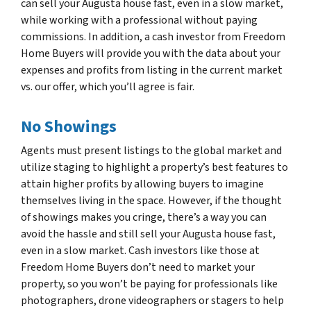
can sell your Augusta house fast, even in a slow market,
while working with a professional without paying
commissions. In addition, a cash investor from Freedom
Home Buyers will provide you with the data about your
expenses and profits from listing in the current market
vs. our offer, which you’ll agree is fair.
No Showings
Agents must present listings to the global market and
utilize staging to highlight a property’s best features to
attain higher profits by allowing buyers to imagine
themselves living in the space. However, if the thought
of showings makes you cringe, there’s a way you can
avoid the hassle and still sell your Augusta house fast,
even in a slow market. Cash investors like those at
Freedom Home Buyers don’t need to market your
property, so you won’t be paying for professionals like
photographers, drone videographers or stagers to help