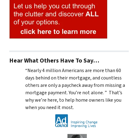
Hear What Others Have To Say…
“Nearly 4 million Americans are more than 60
days behind on their mortgage, and countless
others are only a paycheck away from missing a
mortgage payment. You’re not alone. ” That’s
why we’re here, to help home owners like you
when you need it most.