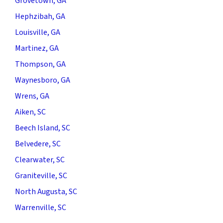
Grovetown, GA
Hephzibah, GA
Louisville, GA
Martinez, GA
Thompson, GA
Waynesboro, GA
Wrens, GA
Aiken, SC
Beech Island, SC
Belvedere, SC
Clearwater, SC
Graniteville, SC
North Augusta, SC
Warrenville, SC