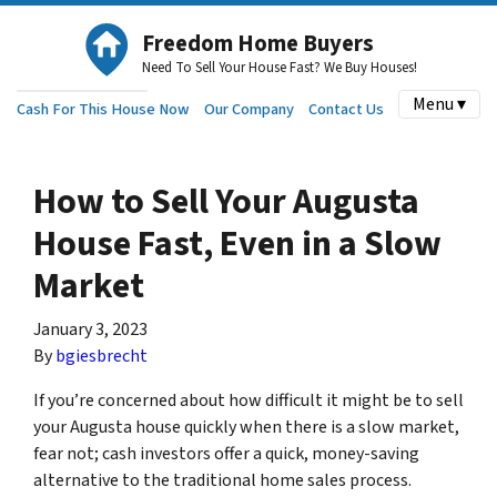
Freedom Home Buyers
Need To Sell Your House Fast? We Buy Houses!
Menu ▾
Cash For This House Now
Our Company
Contact Us
How to Sell Your Augusta
House Fast, Even in a Slow
Market
January 3, 2023
By
bgiesbrecht
If you’re concerned about how difficult it might be to sell
your Augusta house quickly when there is a slow market,
fear not; cash investors offer a quick, money-saving
alternative to the traditional home sales process.