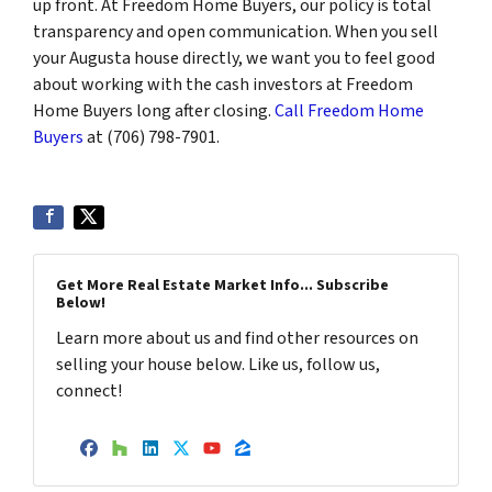
up front. At Freedom Home Buyers, our policy is total
transparency and open communication. When you sell
your Augusta house directly, we want you to feel good
about working with the cash investors at Freedom
Home Buyers long after closing.
Call Freedom Home
Buyers
at (706) 798-7901.
Get More Real Estate Market Info... Subscribe
Below!
Learn more about us and find other resources on
selling your house below. Like us, follow us,
connect!
Facebook
Houzz
LinkedIn
Twitter
YouTube
Zillow