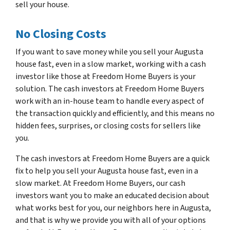
sell your house.
No Closing Costs
If you want to save money while you sell your Augusta
house fast, even in a slow market, working with a cash
investor like those at Freedom Home Buyers is your
solution. The cash investors at Freedom Home Buyers
work with an in-house team to handle every aspect of
the transaction quickly and efficiently, and this means no
hidden fees, surprises, or closing costs for sellers like
you.
The cash investors at Freedom Home Buyers are a quick
fix to help you sell your Augusta house fast, even in a
slow market. At Freedom Home Buyers, our cash
investors want you to make an educated decision about
what works best for you, our neighbors here in Augusta,
and that is why we provide you with all of your options