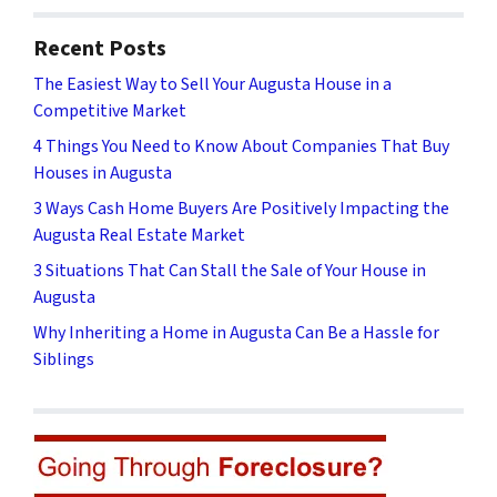
Recent Posts
The Easiest Way to Sell Your Augusta House in a
Competitive Market
4 Things You Need to Know About Companies That Buy
Houses in Augusta
3 Ways Cash Home Buyers Are Positively Impacting the
Augusta Real Estate Market
3 Situations That Can Stall the Sale of Your House in
Augusta
Why Inheriting a Home in Augusta Can Be a Hassle for
Siblings