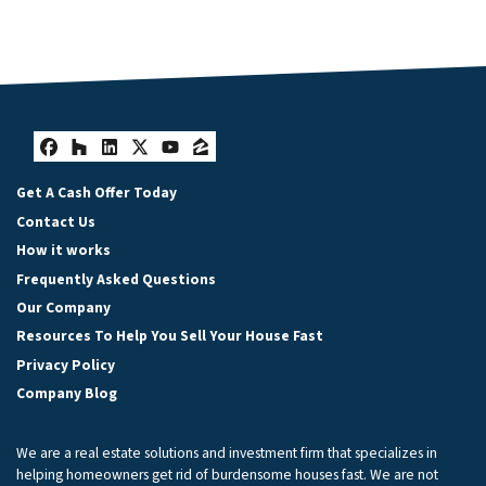
Facebook
Houzz
LinkedIn
Twitter
YouTube
Zillow
Get A Cash Offer Today
Contact Us
How it works
Frequently Asked Questions
Our Company
Resources To Help You Sell Your House Fast
Privacy Policy
Company Blog
We are a real estate solutions and investment firm that specializes in
helping homeowners get rid of burdensome houses fast. We are not