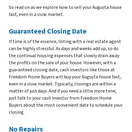
So read on as we explore how to sell your Augusta house
fast, even in a slow market.
Guaranteed Closing Date
If time is of the essence, listing with a real estate agent
can be highly stressful. As days and weeks add up, so do
the continual housing expenses that slowly drain away
the profits on the sale of your house. However, with a
guaranteed closing date, cash investors like those at
Freedom Home Buyers will buy your Augusta house fast,
even in a slow market. Typically, closings are within a
matter of just days. And if you need a little more time,
just talk to your cash investor from Freedom Home
Buyers about the most convenient date to schedule your
closing.
No Repairs