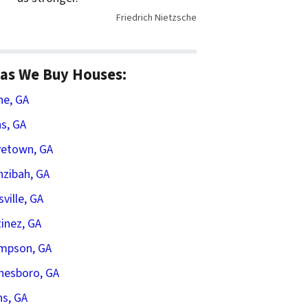
Friedrich Nietzsche
as We Buy Houses:
he, GA
s, GA
vetown, GA
zibah, GA
sville, GA
inez, GA
mpson, GA
nesboro, GA
s, GA