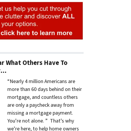
r What Others Have To
y…
“Nearly 4 million Americans are
more than 60 days behind on their
mortgage, and countless others
are only a paycheck away from
missing a mortgage payment.
You’re not alone. ” That’s why
we’re here, to help home owners