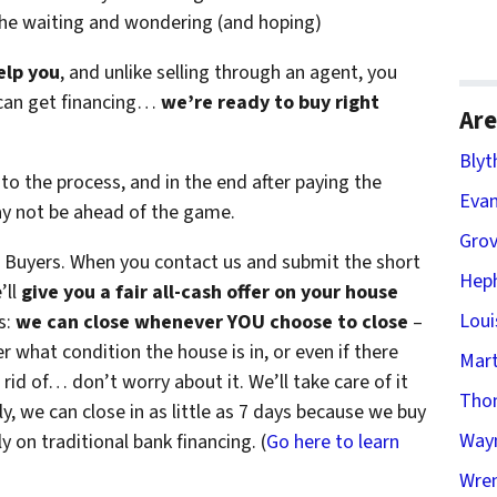
the waiting and wondering (and hoping)
elp you
, and unlike selling through an agent, you
r can get financing…
we’re ready to buy right
Are
Blyt
to the process, and in the end after paying the
Evan
ay not be ahead of the game.
Gro
Buyers. When you contact us and submit the short
Heph
’ll
give you a fair all-cash offer on your house
Loui
s:
we can close whenever YOU choose to close
–
er what condition the house is in, or even if there
Mart
 rid of… don’t worry about it. We’ll take care of it
Tho
ly, we can close in as little as 7 days because we buy
Way
 on traditional bank financing. (
Go here to learn
Wren