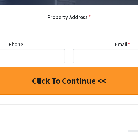
Property Address
*
Phone
Email
*