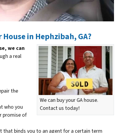
r House in Hephzibah, GA?
use, we can
ugh a real
epair the
We can buy your GA house.
nt who you
Contact us today!
ir promise of
t that binds you to an agent for a certain term