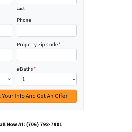
Last
Phone
Property Zip Code
*
#Baths
*
all Now At:
(706) 798-7901