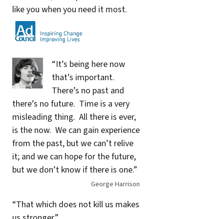
like you when you need it most.
“It’s being here now
that’s important.
There’s no past and
there’s no future. Time is a very
misleading thing. All there is ever,
is the now. We can gain experience
from the past, but we can’t relive
it; and we can hope for the future,
but we don’t know if there is one.”
George Harrison
“That which does not kill us makes
us stronger.”