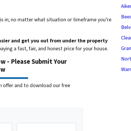
Aike
Beec
s in; no matter what situation or timeframe you’re
Belv
Clea
easier and get you out from under the property
Gran
aying a fast, fair, and honest price for your house.
Nort
ow - Please Submit Your
ow
Warr
cash offer and to download our free