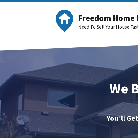
Freedom Home 
Need To Sell Your House Fa
We B
You’ll Ge