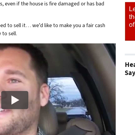
s, even if the house is fire damaged or has bad
eed to sell it… we’d like to make you a fair cash
to sell.
Hea
Sa