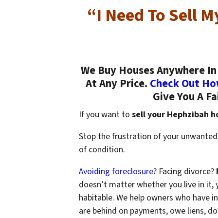
“I Need To Sell 
We Buy Houses Anywhere In 
At Any Price.
Check Out Ho
Give You A Fa
If you want to
sell your Hephzibah h
Stop the frustration of your unwanted
of condition.
Avoiding foreclosure
? Facing divorce?
doesn’t matter whether you live in it, y
habitable. We help owners who have i
are behind on payments, owe liens, do