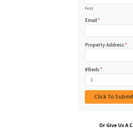
First
Email
*
Property Address
*
#Beds
*
Or Give Us A C