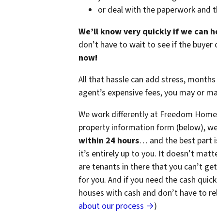
or deal with the paperwork and 
We’ll know very quickly if we can h
don’t have to wait to see if the buye
now!
All that hassle can add stress, months 
agent’s expensive fees, you may or m
We work differently at Freedom Home 
property information form (below), we
within 24 hours
… and the best part i
it’s entirely up to you. It doesn’t matt
are tenants in there that you can’t get
for you. And if you need the cash quick
houses with cash and don’t have to rely
about our process →
)