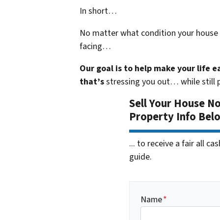
In short…
No matter what condition your house i
facing…
Our goal is to help make your life 
that’s
stressing you out… while still p
Sell Your House N
Property Info Bel
... to receive a fair all 
guide.
Name
*