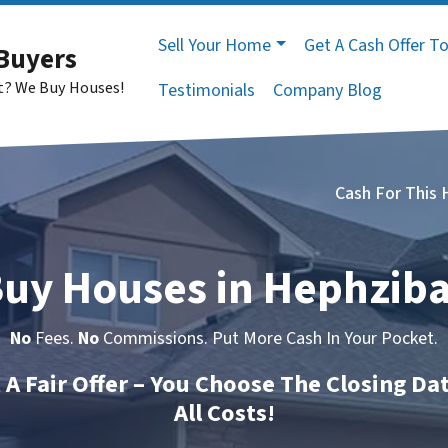
Sell Your Home
Get A Cash Offer T
Buyers
st? We Buy Houses!
Testimonials
Company Blog
Cash For This
uy Houses in Hephzib
No
Fees.
No
Commissions. Put More Cash In Your Pocket.
t A Fair Offer – You Choose The Closing Da
All Costs!