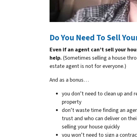
Do You Need To Sell You
Even if an agent can’t sell your ho
help.
(Sometimes selling a house thro
estate agent is not for everyone.)
And as a bonus…
you don’t need to clean up and r
property
don’t waste time finding an age
trust and who can deliver on the
selling your house quickly
you won’t need to sign a contrac