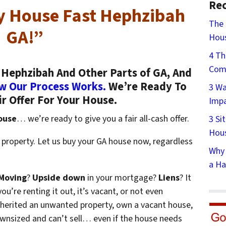
Rec
My House Fast Hephzibah
The 
GA!”
Hous
4 Th
Comp
Hephzibah And Other Parts of GA, And
w Our Process Works.
We’re Ready To
3 Wa
ir Offer For Your House.
Impa
ouse
… we’re ready to give you a fair all-cash offer.
3 Si
Hous
 property. Let us buy your GA house now, regardless
Why 
a Ha
Moving
?
Upside down
in your mortgage?
Liens
? It
ou’re renting it out, it’s vacant, or not even
nherited an unwanted property, own a vacant house,
wnsized and can’t sell… even if the house needs