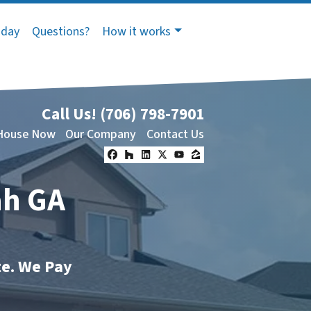
oday
Questions?
How it works
Call Us!
(706) 798-7901
 House Now
Our Company
Contact Us
Facebook
Houzz
LinkedIn
Twitter
YouTube
Zillow
ah GA
te. We Pay