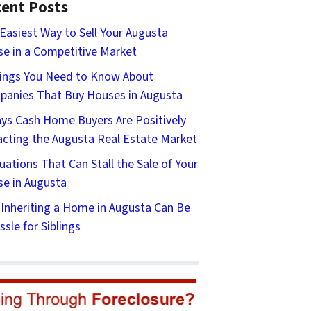
ent Posts
Easiest Way to Sell Your Augusta
e in a Competitive Market
ings You Need to Know About
anies That Buy Houses in Augusta
ys Cash Home Buyers Are Positively
cting the Augusta Real Estate Market
tuations That Can Stall the Sale of Your
e in Augusta
Inheriting a Home in Augusta Can Be
ssle for Siblings