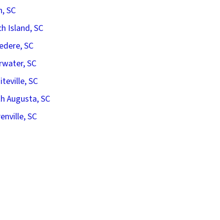
n, SC
h Island, SC
edere, SC
rwater, SC
iteville, SC
h Augusta, SC
enville, SC