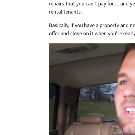
repairs that you can’t pay for… and ye
rental tenants.
Basically, if you have a property and n
offer and close on it when you’re ready 