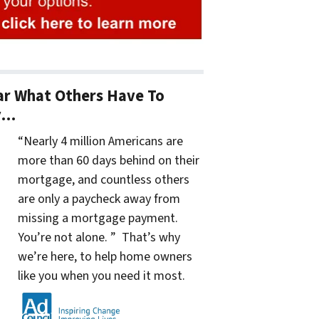
r What Others Have To
y…
“Nearly 4 million Americans are
more than 60 days behind on their
mortgage, and countless others
are only a paycheck away from
missing a mortgage payment.
You’re not alone. ” That’s why
we’re here, to help home owners
like you when you need it most.