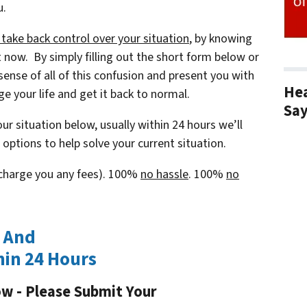
u.
ake back control over your situation
, by knowing
ht now. By simply filling out the short form below or
sense of all of this confusion and present you with
Hea
e your life and get it back to normal.
Sa
ur situation below, usually within 24 hours we’ll
options to help solve your current situation.
t charge you any fees). 100%
no hassle
. 100%
no
w And
hin 24 Hours
ow - Please Submit Your