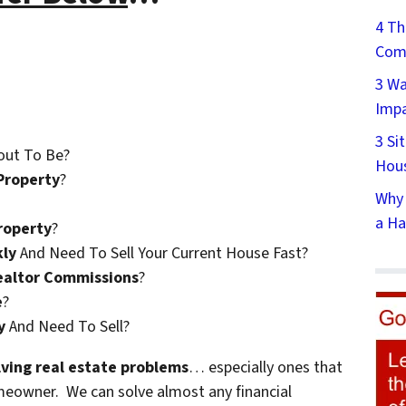
4 Th
Comp
3 Wa
Impa
3 Si
out To Be?
Hous
Property
?
Why 
a Ha
roperty
?
kly
And Need To Sell Your Current House Fast?
ealtor Commissions
?
e
?
y
And Need To Sell?
olving real estate problems
… especially ones that
meowner. We can solve almost any financial