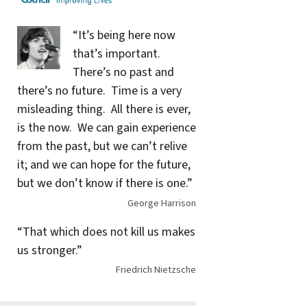
“It’s being here now
that’s important.
There’s no past and
there’s no future. Time is a very
misleading thing. All there is ever,
is the now. We can gain experience
from the past, but we can’t relive
it; and we can hope for the future,
but we don’t know if there is one.”
George Harrison
“That which does not kill us makes
us stronger.”
Friedrich Nietzsche