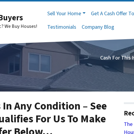
Sell Your Home
Get A Cash Offer T
Buyers
st? We Buy Houses!
Testimonials
Company Blog
Cash For This
 In Any Condition – See
Rec
ualifies For Us To Make
The 
fer Below
…
Hous