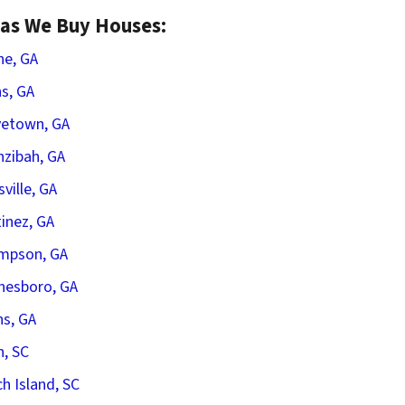
as We Buy Houses:
he, GA
s, GA
vetown, GA
zibah, GA
sville, GA
inez, GA
mpson, GA
nesboro, GA
s, GA
n, SC
h Island, SC