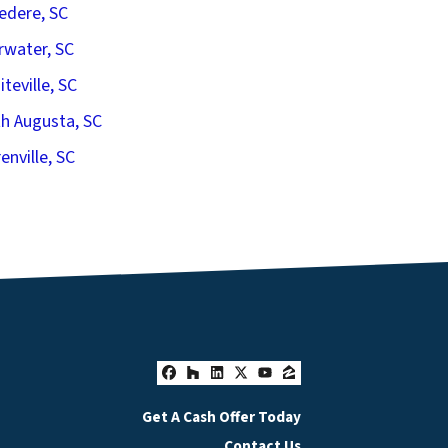
edere, SC
rwater, SC
iteville, SC
h Augusta, SC
enville, SC
Facebook
Houzz
LinkedIn
Twitter
YouTube
Zillow
Get A Cash Offer Today
Contact Us