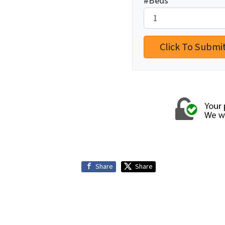
#Beds
*
Share
Share