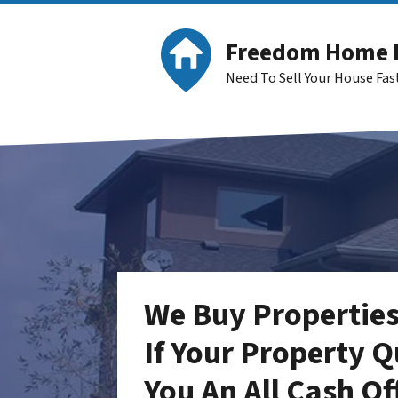
Freedom Home 
Need To Sell Your House Fa
We Buy Properties
If Your Property Q
You An
All Cash Of