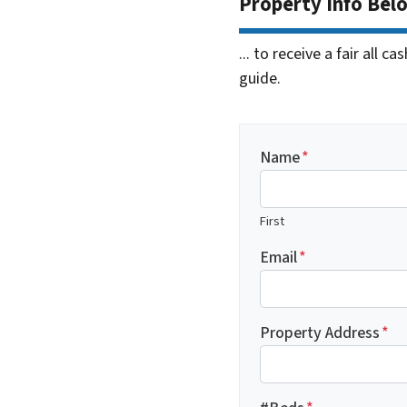
Property Info Bel
... to receive a fair all 
guide.
Name
*
First
Email
*
Property Address
*