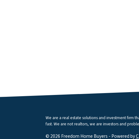
We are a real estate solutions and investment firm 
fast. We are not realtors, we are investors and proble
© 2026 Freedom Home Buyers - Powered by
C