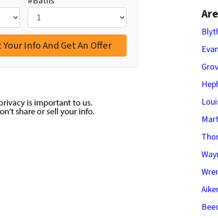
#Baths
*
Are
Blyt
Evan
Gro
Heph
Loui
Mart
Tho
Way
Wren
Aike
Beec