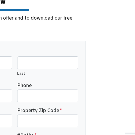
ow
cash offer and to download our free
Last
Phone
Property Zip Code
*