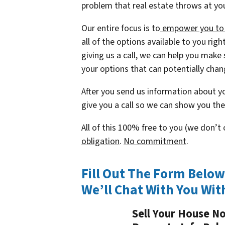
problem that real estate throws at yo
Our entire focus is to
empower you to t
all of the options available to you rig
giving us a call, we can help you make 
your options that can potentially chang
After you send us information about yo
give you a call so we can show you the 
All of this 100% free to you (we don’
obligation
.
No commitment
.
Fill Out The Form Belo
We’ll Chat With You Wit
Sell Your House N