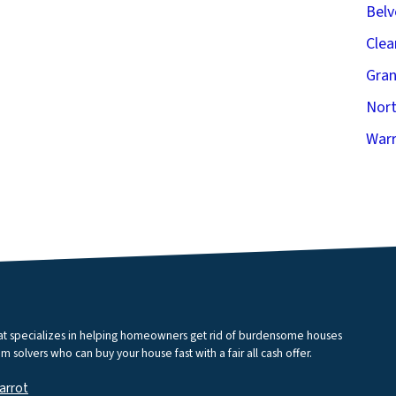
Belv
Clea
Gran
Nort
Warr
that specializes in helping homeowners get rid of burdensome houses
m solvers who can buy your house fast with a fair all cash offer.
arrot