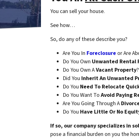
You can sell your house.
See how…
So, do any of these describe you?
Are You In
Foreclosure
or Are Ab
Do You Own
Unwanted Rental 
Do You Own A
Vacant Property
?
Did You
Inherit An Unwanted P
Do You
Need To Relocate Quic
Do You Want To
Avoid Paying R
Are You Going Through A
Divorc
Do You
Have Little Or No Equit
If so, our company specializes in s
pose a financial burden on you the ho