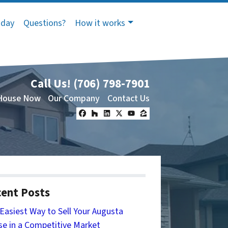
oday
Questions?
How it works
Call Us!
(706) 798-7901
 House Now
Our Company
Contact Us
Facebook
Houzz
LinkedIn
Twitter
YouTube
Zillow
ent Posts
Easiest Way to Sell Your Augusta
e in a Competitive Market