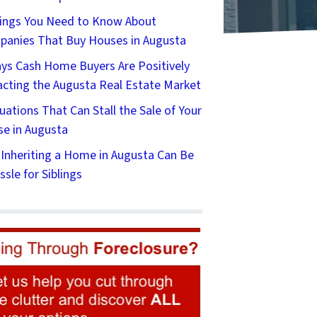
ings You Need to Know About
anies That Buy Houses in Augusta
ys Cash Home Buyers Are Positively
cting the Augusta Real Estate Market
tuations That Can Stall the Sale of Your
e in Augusta
Inheriting a Home in Augusta Can Be
ssle for Siblings