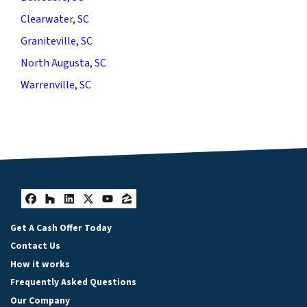
Clearwater, SC
Graniteville, SC
North Augusta, SC
Warrenville, SC
Facebook
Houzz
LinkedIn
Twitter
YouTube
Zillow
Get A Cash Offer Today
Contact Us
How it works
Frequently Asked Questions
Our Company