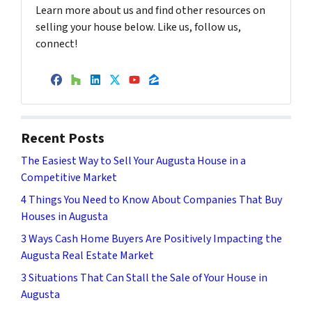
Learn more about us and find other resources on
selling your house below. Like us, follow us,
connect!
Facebook
Houzz
LinkedIn
Twitter
YouTube
Zillow
Recent Posts
The Easiest Way to Sell Your Augusta House in a
Competitive Market
4 Things You Need to Know About Companies That Buy
Houses in Augusta
3 Ways Cash Home Buyers Are Positively Impacting the
Augusta Real Estate Market
3 Situations That Can Stall the Sale of Your House in
Augusta