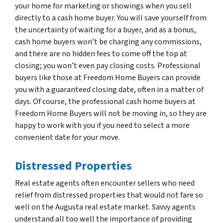
your home for marketing or showings when you sell
directly to a cash home buyer. You will save yourself from
the uncertainty of waiting for a buyer, and as a bonus,
cash home buyers won’t be charging any commissions,
and there are no hidden fees to come off the top at
closing; you won’t even pay closing costs. Professional
buyers like those at Freedom Home Buyers can provide
you with a guaranteed closing date, often in a matter of
days. Of course, the professional cash home buyers at
Freedom Home Buyers will not be moving in, so they are
happy to work with you if you need to select a more
convenient date for your move.
Distressed Properties
Real estate agents often encounter sellers who need
relief from distressed properties that would not fare so
well on the Augusta real estate market. Savvy agents
understand all too well the importance of providing