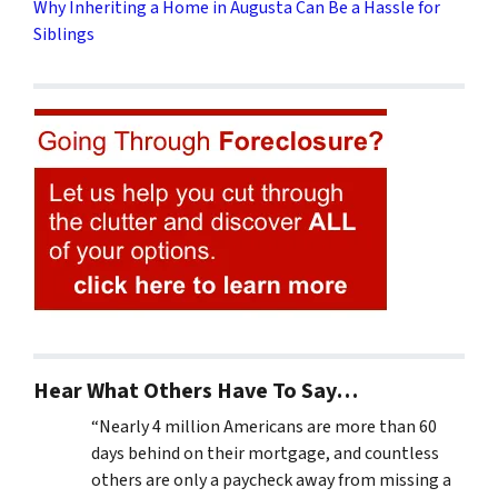
Why Inheriting a Home in Augusta Can Be a Hassle for
Siblings
Hear What Others Have To Say…
“Nearly 4 million Americans are more than 60
days behind on their mortgage, and countless
others are only a paycheck away from missing a