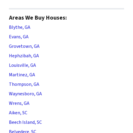
Areas We Buy Houses:
Blythe, GA
Evans, GA
Grovetown, GA
Hephzibah, GA
Louisville, GA
Martinez, GA
Thompson, GA
Waynesboro, GA
Wrens, GA
Aiken, SC
Beech Island, SC
Belvedere, SC