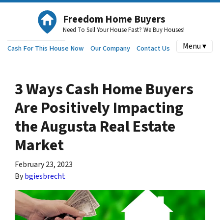
Freedom Home Buyers
Need To Sell Your House Fast? We Buy Houses!
Menu ▾
Cash For This House Now
Our Company
Contact Us
3 Ways Cash Home Buyers
Are Positively Impacting
the Augusta Real Estate
Market
February 23, 2023
By
bgiesbrecht