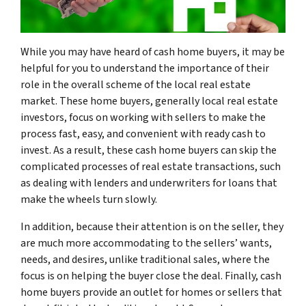
While you may have heard of cash home buyers, it may be
helpful for you to understand the importance of their
role in the overall scheme of the local real estate
market. These home buyers, generally local real estate
investors, focus on working with sellers to make the
process fast, easy, and convenient with ready cash to
invest. As a result, these cash home buyers can skip the
complicated processes of real estate transactions, such
as dealing with lenders and underwriters for loans that
make the wheels turn slowly.
In addition, because their attention is on the seller, they
are much more accommodating to the sellers’ wants,
needs, and desires, unlike traditional sales, where the
focus is on helping the buyer close the deal. Finally, cash
home buyers provide an outlet for homes or sellers that