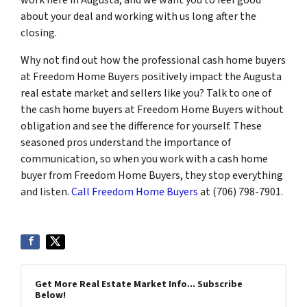
about your deal and working with us long after the
closing.
Why not find out how the professional cash home buyers
at Freedom Home Buyers positively impact the Augusta
real estate market and sellers like you? Talk to one of
the cash home buyers at Freedom Home Buyers without
obligation and see the difference for yourself. These
seasoned pros understand the importance of
communication, so when you work with a cash home
buyer from Freedom Home Buyers, they stop everything
and listen.
Call Freedom Home Buyers
at (706) 798-7901.
Get More Real Estate Market Info... Subscribe
Below!