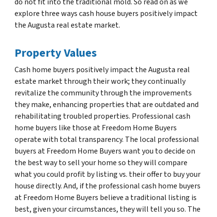
do not fit into the traditional mold. So read on as we
explore three ways cash house buyers positively impact
the Augusta real estate market.
Property Values
Cash home buyers positively impact the Augusta real
estate market through their work; they continually
revitalize the community through the improvements
they make, enhancing properties that are outdated and
rehabilitating troubled properties. Professional cash
home buyers like those at Freedom Home Buyers
operate with total transparency. The local professional
buyers at Freedom Home Buyers want you to decide on
the best way to sell your home so they will compare
what you could profit by listing vs. their offer to buy your
house directly. And, if the professional cash home buyers
at Freedom Home Buyers believe a traditional listing is
best, given your circumstances, they will tell you so. The