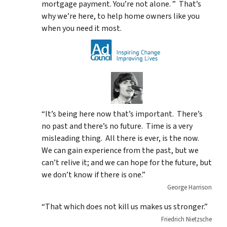
mortgage payment. You’re not alone. ” That’s
why we’re here, to help home owners like you
when you need it most.
“It’s being here now that’s important. There’s
no past and there’s no future. Time is a very
misleading thing. All there is ever, is the now.
We can gain experience from the past, but we
can’t relive it; and we can hope for the future, but
we don’t know if there is one.”
George Harrison
“That which does not kill us makes us stronger.”
Friedrich Nietzsche