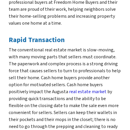
professional buyers at Freedom Home Buyers and their
team are proud of their work, helping neighbors solve
their home-selling problems and increasing property
values one home at a time.
Rapid Transaction
The conventional real estate market is slow-moving,
with many moving parts that sellers must coordinate.
The paperwork and complex process is a strong driving
force that causes sellers to turn to professionals to help
sell their home. Cash home buyers provide another
option for motivated sellers. Cash home buyers
positively impact the Augusta
real estate market
by
providing quick transactions and the ability to be
flexible on the closing date to make the sale even more
convenient for sellers. Sellers can keep their wallets in
their pockets and their mops in the closet; there is no
need to go through the prepping and cleaning to ready