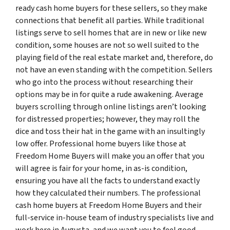
ready cash home buyers for these sellers, so they make
connections that benefit all parties. While traditional
listings serve to sell homes that are in new or like new
condition, some houses are not so well suited to the
playing field of the real estate market and, therefore, do
not have an even standing with the competition. Sellers
who go into the process without researching their
options may be in for quite a rude awakening. Average
buyers scrolling through online listings aren’t looking
for distressed properties; however, they may roll the
dice and toss their hat in the game with an insultingly
low offer. Professional home buyers like those at
Freedom Home Buyers will make you an offer that you
will agree is fair for your home, in as-is condition,
ensuring you have all the facts to understand exactly
how they calculated their numbers. The professional
cash home buyers at Freedom Home Buyers and their
full-service in-house team of industry specialists live and
work here in Augusta, and we want you to feel good