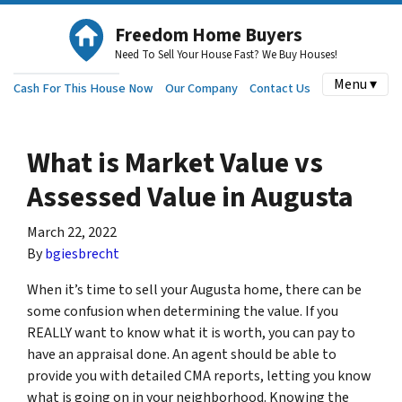
Freedom Home Buyers
Need To Sell Your House Fast? We Buy Houses!
Menu ▾
Cash For This House Now
Our Company
Contact Us
What is Market Value vs
Assessed Value in Augusta
March 22, 2022
By
bgiesbrecht
When it’s time to sell your Augusta home, there can be
some confusion when determining the value. If you
REALLY want to know what it is worth, you can pay to
have an appraisal done. An agent should be able to
provide you with detailed CMA reports, letting you know
what is going on in your neighborhood. Knowing the