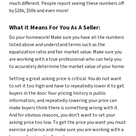
much different. People report seeing these numbers off
by $20k, $50k and even more!
What it Means For You As A Seller:
Do your homework! Make sure you have all the numbers
listed above and understand terms such as the
equalization ratio and fair market value. Make sure you
are working with a true professional who can help you
to accurately determine the market value of your home.
Setting a great asking price is critical. You do not want
to set it too high and have to repeatedly lower it to get
buyers in the door. Your pricing history is public
information, and repeatedly lowering your price can
make buyers think there is something wrong with it.
And for obvious reasons, you don’t want to set your
asking price too low. To get the price you want you must
exercise patience and make sure you are working with a