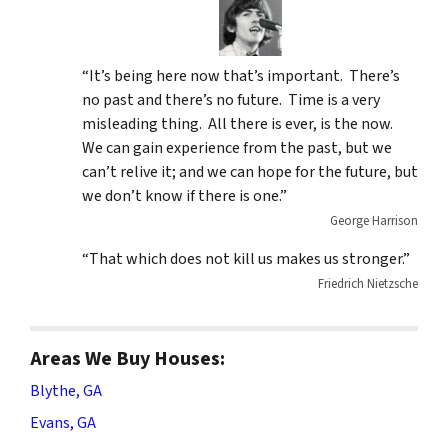
“It’s being here now that’s important. There’s
no past and there’s no future. Time is a very
misleading thing. All there is ever, is the now.
We can gain experience from the past, but we
can’t relive it; and we can hope for the future, but
we don’t know if there is one.”
George Harrison
“That which does not kill us makes us stronger.”
Friedrich Nietzsche
Areas We Buy Houses:
Blythe, GA
Evans, GA