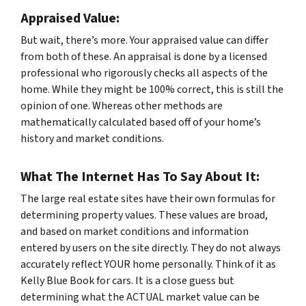
Appraised Value:
But wait, there’s more. Your appraised value can differ
from both of these. An appraisal is done by a licensed
professional who rigorously checks all aspects of the
home. While they might be 100% correct, this is still the
opinion of one. Whereas other methods are
mathematically calculated based off of your home’s
history and market conditions.
What The Internet Has To Say About It:
The large real estate sites have their own formulas for
determining property values. These values are broad,
and based on market conditions and information
entered by users on the site directly. They do not always
accurately reflect YOUR home personally. Think of it as
Kelly Blue Book for cars. It is a close guess but
determining what the ACTUAL market value can be