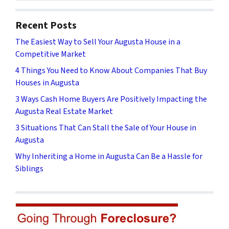
Recent Posts
The Easiest Way to Sell Your Augusta House in a
Competitive Market
4 Things You Need to Know About Companies That Buy
Houses in Augusta
3 Ways Cash Home Buyers Are Positively Impacting the
Augusta Real Estate Market
3 Situations That Can Stall the Sale of Your House in
Augusta
Why Inheriting a Home in Augusta Can Be a Hassle for
Siblings