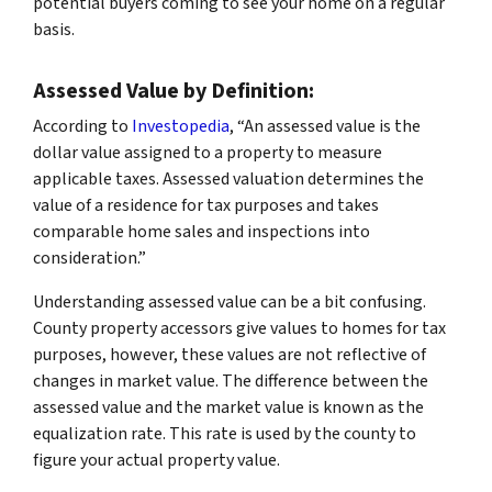
potential buyers coming to see your home on a regular
basis.
Assessed Value by Definition:
According to
Investopedia
, “An assessed value is the
dollar value assigned to a property to measure
applicable taxes. Assessed valuation determines the
value of a residence for tax purposes and takes
comparable home sales and inspections into
consideration.”
Understanding assessed value can be a bit confusing.
County property accessors give values to homes for tax
purposes, however, these values are not reflective of
changes in market value. The difference between the
assessed value and the market value is known as the
equalization rate. This rate is used by the county to
figure your actual property value.