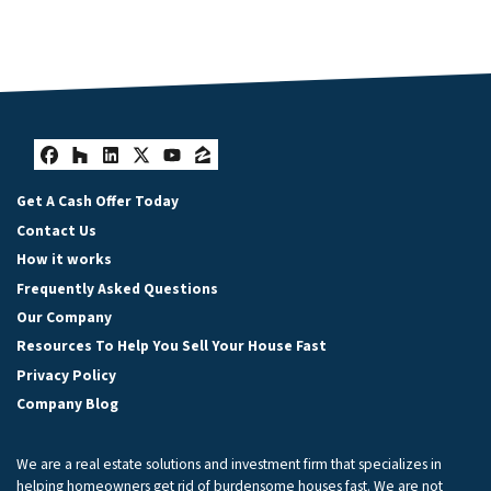
Facebook
Houzz
LinkedIn
Twitter
YouTube
Zillow
Get A Cash Offer Today
Contact Us
How it works
Frequently Asked Questions
Our Company
Resources To Help You Sell Your House Fast
Privacy Policy
Company Blog
We are a real estate solutions and investment firm that specializes in
helping homeowners get rid of burdensome houses fast. We are not