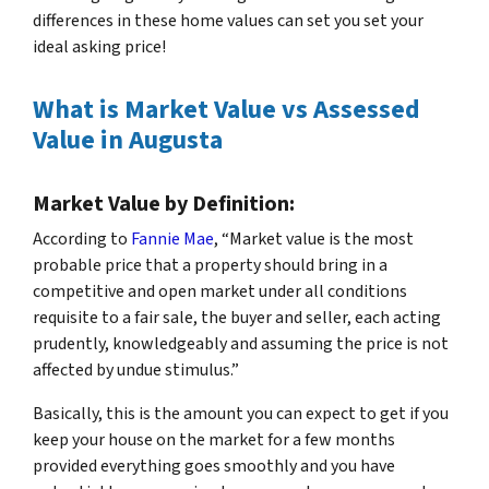
differences in these home values can set you set your
ideal asking price!
What is Market Value vs Assessed
Value in Augusta
Market Value by Definition:
According to
Fannie Mae
, “Market value is the most
probable price that a property should bring in a
competitive and open market under all conditions
requisite to a fair sale, the buyer and seller, each acting
prudently, knowledgeably and assuming the price is not
affected by undue stimulus.”
Basically, this is the amount you can expect to get if you
keep your house on the market for a few months
provided everything goes smoothly and you have