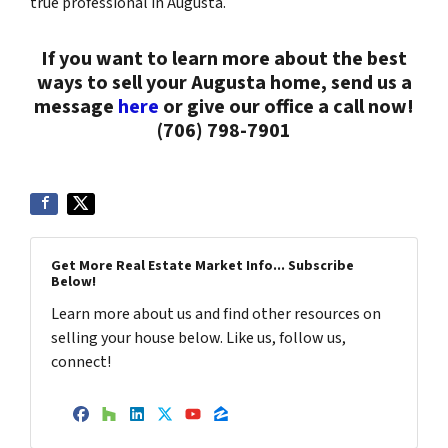
true professional in Augusta.
If you want to learn more about the best
ways to sell your Augusta home, send us a
message
here
or give our office a call now!
(706) 798-7901
Get More Real Estate Market Info... Subscribe
Below!
Learn more about us and find other resources on
selling your house below. Like us, follow us,
connect!
Facebook
Houzz
LinkedIn
Twitter
YouTube
Zillow