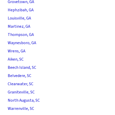
Grovetown, GA
Hephzibah, GA
Louisville, GA
Martinez, GA
Thompson, GA
Waynesboro, GA
Wrens, GA
Aiken, SC
Beech Island, SC
Belvedere, SC
Clearwater, SC
Graniteville, SC
North Augusta, SC
Warrenville, SC