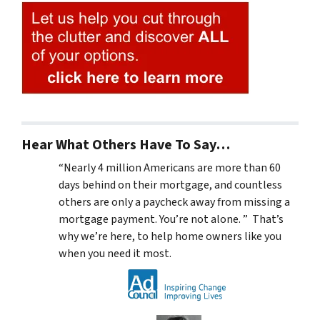
Hear What Others Have To Say…
“Nearly 4 million Americans are more than 60
days behind on their mortgage, and countless
others are only a paycheck away from missing a
mortgage payment. You’re not alone. ” That’s
why we’re here, to help home owners like you
when you need it most.