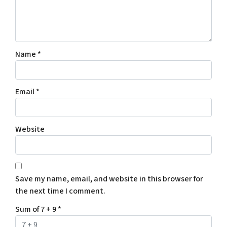
Name
*
Email
*
Website
Save my name, email, and website in this browser for
the next time I comment.
Sum of 7 + 9
*