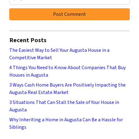
Recent Posts
The Easiest Way to Sell Your Augusta House in a
Competitive Market
4 Things You Need to Know About Companies That Buy
Houses in Augusta
3 Ways Cash Home Buyers Are Positively Impacting the
Augusta Real Estate Market
3 Situations That Can Stall the Sale of Your House in
Augusta
Why Inheriting a Home in Augusta Can Be a Hassle for
Siblings