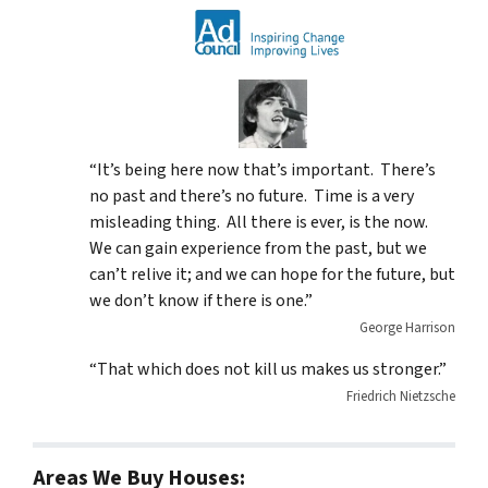
“It’s being here now that’s important. There’s
no past and there’s no future. Time is a very
misleading thing. All there is ever, is the now.
We can gain experience from the past, but we
can’t relive it; and we can hope for the future, but
we don’t know if there is one.”
George Harrison
“That which does not kill us makes us stronger.”
Friedrich Nietzsche
Areas We Buy Houses: