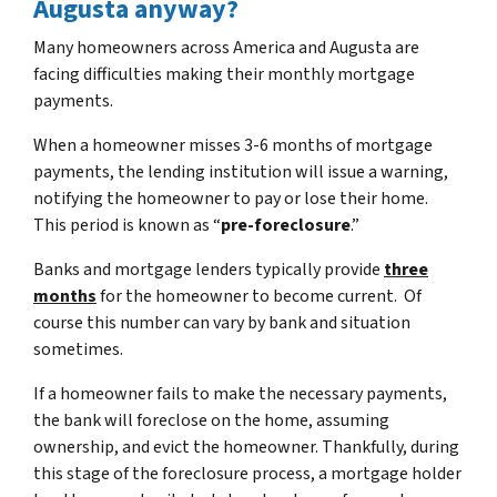
Augusta anyway?
Many homeowners across America and Augusta are
facing difficulties making their monthly mortgage
payments.
When a homeowner misses 3-6 months of mortgage
payments, the lending institution will issue a warning,
notifying the homeowner to pay or lose their home.
This period is known as “
pre-foreclosure
.”
Banks and mortgage lenders typically provide
three
months
for the homeowner to become current. Of
course this number can vary by bank and situation
sometimes.
If a homeowner fails to make the necessary payments,
the bank will foreclose on the home, assuming
ownership, and evict the homeowner. Thankfully, during
this stage of the foreclosure process, a mortgage holder