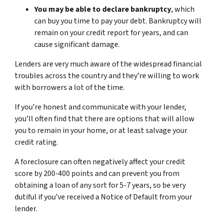
You may be able to declare bankruptcy
, which
can buy you time to pay your debt. Bankruptcy will
remain on your credit report for years, and can
cause significant damage.
Lenders are very much aware of the widespread financial
troubles across the country and they’re willing to work
with borrowers a lot of the time.
If you’re honest and communicate with your lender,
you’ll often find that there are options that will allow
you to remain in your home, or at least salvage your
credit rating.
A foreclosure can often negatively affect your credit
score by 200-400 points and can prevent you from
obtaining a loan of any sort for 5-7 years, so be very
dutiful if you’ve received a Notice of Default from your
lender.