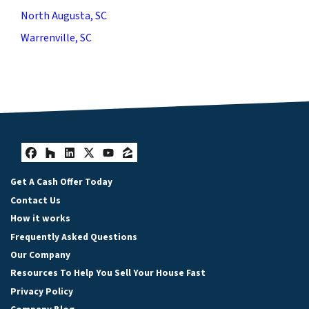
North Augusta, SC
Warrenville, SC
Facebook
Houzz
LinkedIn
Twitter
YouTube
Zillow
Get A Cash Offer Today
Contact Us
How it works
Frequently Asked Questions
Our Company
Resources To Help You Sell Your House Fast
Privacy Policy