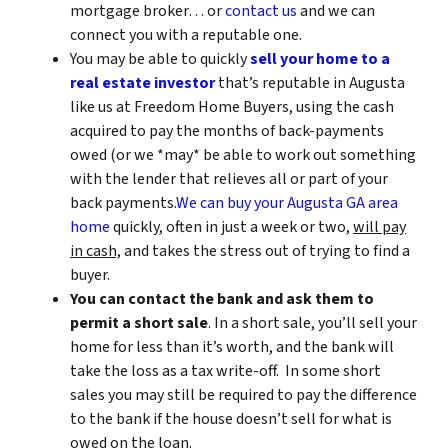
mortgage broker… or
contact us
and we can
connect you with a reputable one.
You may be able to quickly
sell your home to a
real estate investor
that’s reputable in Augusta
like us at Freedom Home Buyers, using the cash
acquired to pay the months of back-payments
owed (or we *may* be able to work out something
with the lender that relieves all or part of your
back payments.
We can buy your Augusta GA area
home
quickly, often in just a week or two,
will pay
in cash,
and takes the stress out of trying to find a
buyer.
You can contact the bank and ask them to
permit a short sale
. In a short sale, you’ll sell your
home for less than it’s worth, and the bank will
take the loss as a tax write-off. In some short
sales you may still be required to pay the difference
to the bank if the house doesn’t sell for what is
owed on the loan.