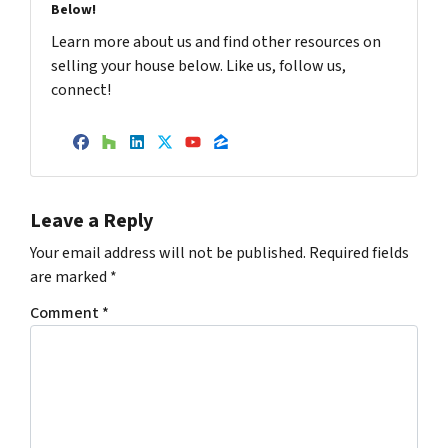
Below!
Learn more about us and find other resources on
selling your house below. Like us, follow us,
connect!
Facebook
Houzz
LinkedIn
Twitter
YouTube
Zillow
Leave a Reply
Your email address will not be published.
Required fields
are marked
*
Comment
*