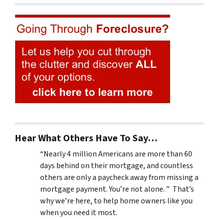
Hear What Others Have To Say…
“Nearly 4 million Americans are more than 60
days behind on their mortgage, and countless
others are only a paycheck away from missing a
mortgage payment. You’re not alone. ” That’s
why we’re here, to help home owners like you
when you need it most.