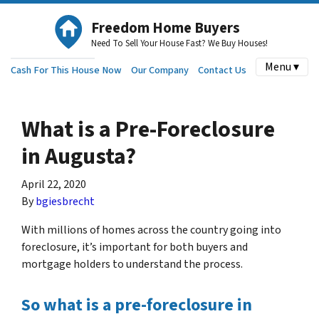
Freedom Home Buyers
Need To Sell Your House Fast? We Buy Houses!
Menu ▾
Cash For This House Now
Our Company
Contact Us
What is a Pre-Foreclosure
in Augusta?
April 22, 2020
By
bgiesbrecht
With millions of homes across the country going into
foreclosure, it’s important for both buyers and
mortgage holders to understand the process.
So what is a pre-foreclosure in