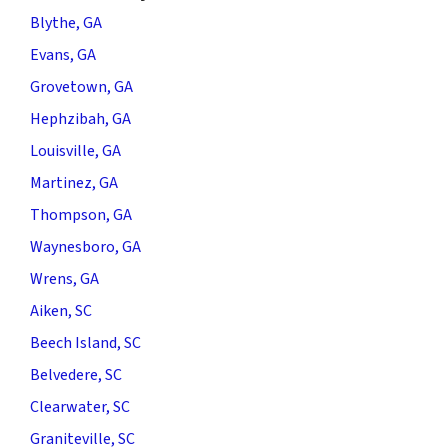
Blythe, GA
Evans, GA
Grovetown, GA
Hephzibah, GA
Louisville, GA
Martinez, GA
Thompson, GA
Waynesboro, GA
Wrens, GA
Aiken, SC
Beech Island, SC
Belvedere, SC
Clearwater, SC
Graniteville, SC