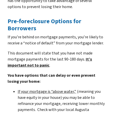
has the opportunity to take advantage of several
options to prevent losing their home.
Pre-foreclosure Options for
Borrowers
If you’re behind on mortgage payments, you’re likely to
receive a “notice of default” from your mortgage lender.
This document will state that you have not made
mortgage payments for the last 90-180 days.
It’s
important not to panic
.
You have options that can delay or even prevent
losing your home:
If your mortgage is “above water,”
(meaning you
have equity in your house)
you may be able to
refinance your mortgage, receiving lower monthly
payments. Check with your local Augusta