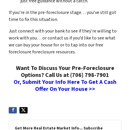
just free guidance without a catch.
If you’re in the pre-foreclosure stage… you’ve still got
time to fix this situation.
Just connect with your bank to see if they’re willing to
work with you… or contact us if you’d like to see what
we can buy your house for or to tap into our free
foreclosure foreclosure resources.
Want To Discuss Your Pre-Foreclosure
Options? Call Us at (706) 798-7901
Or, Submit Your Info Here To Get A Cash
Offer On Your House >>
Get More Real Estate Market Info... Subscribe