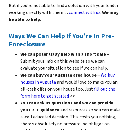
But if you’re not able to find a solution with your lender
working directly with them…
connect with us.
We may
be able to help
.
Ways We Can Help If You’re In Pre-
Foreclosure
We can potentially help with a short sale
–
Submit your info on this website so we can
evaluate your situation to see if we can help.
We can buy your Augusta area house
–
We buy
houses in Augusta
and would love to make you an
all-cash offer on your house too. Just
fill out the
form here to get started
>>
You can ask us questions and we can provide
you FREE guidance
and resources so you can make
a well educated decision. This costs you nothing,
there’s absolutely no pressure, no obligation…