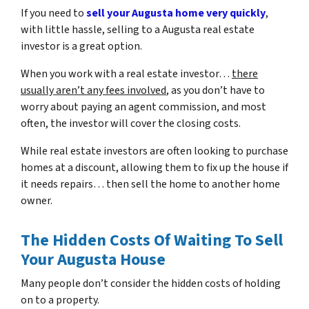
If you need to
sell your Augusta home very quickly
,
with little hassle, selling to a Augusta real estate
investor is a great option.
When you work with a real estate investor…
there
usually aren’t any fees involved
, as you don’t have to
worry about paying an agent commission, and most
often, the investor will cover the closing costs.
While real estate investors are often looking to purchase
homes at a discount, allowing them to fix up the house if
it needs repairs… then sell the home to another home
owner.
The Hidden Costs Of Waiting To Sell
Your Augusta House
Many people don’t consider the hidden costs of holding
on to a property.