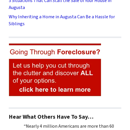
3 Situations That Can Stall the Sale of Your House in
Augusta
Why Inheriting a Home in Augusta Can Be a Hassle for
Siblings
Hear What Others Have To Say…
“Nearly 4 million Americans are more than 60