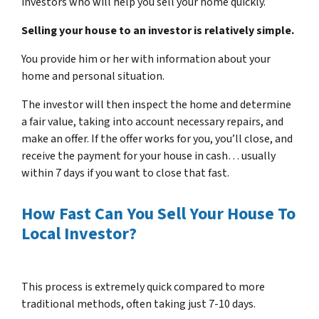
investors who will help you sell your home quickly.
Selling your house to an investor is relatively simple.
You provide him or her with information about your
home and personal situation.
The investor will then inspect the home and determine
a fair value, taking into account necessary repairs, and
make an offer. If the offer works for you, you’ll close, and
receive the payment for your house in cash… usually
within 7 days if you want to close that fast.
How Fast Can You Sell Your House To
Local Investor?
This process is extremely quick compared to more
traditional methods, often taking just 7-10 days.