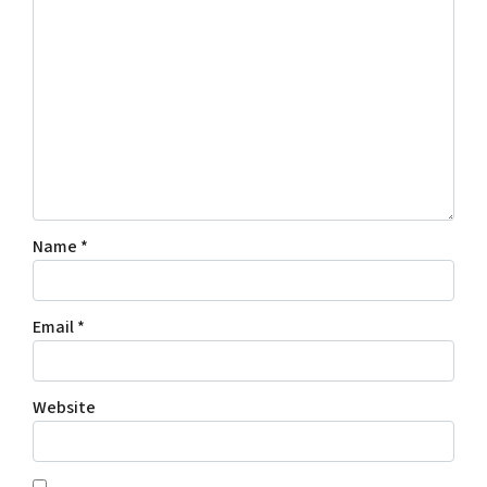
Name
*
Email
*
Website