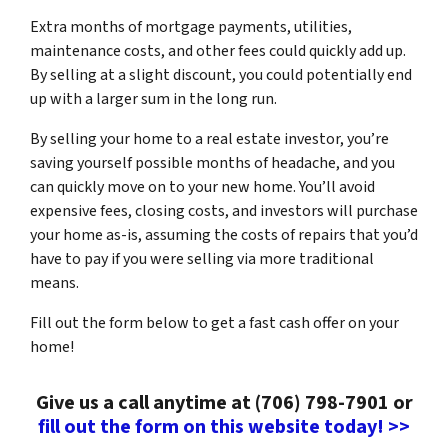
Extra months of mortgage payments, utilities,
maintenance costs, and other fees could quickly add up.
By selling at a slight discount, you could potentially end
up with a larger sum in the long run.
By selling your home to a real estate investor, you’re
saving yourself possible months of headache, and you
can quickly move on to your new home. You’ll avoid
expensive fees, closing costs, and investors will purchase
your home as-is, assuming the costs of repairs that you’d
have to pay if you were selling via more traditional
means.
Fill out the form below to get a fast cash offer on your
home!
Give us a call anytime at (706) 798-7901 or
fill out the form on this website today! >>