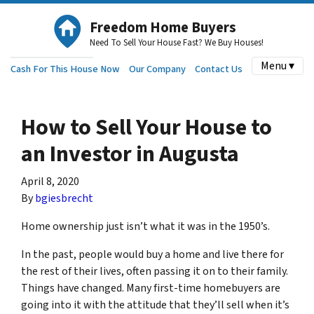
Freedom Home Buyers
Need To Sell Your House Fast? We Buy Houses!
Menu ▾
Cash For This House Now
Our Company
Contact Us
How to Sell Your House to
an Investor in Augusta
April 8, 2020
By
bgiesbrecht
Home ownership just isn’t what it was in the 1950’s.
In the past, people would buy a home and live there for
the rest of their lives, often passing it on to their family.
Things have changed. Many first-time homebuyers are
going into it with the attitude that they’ll sell when it’s