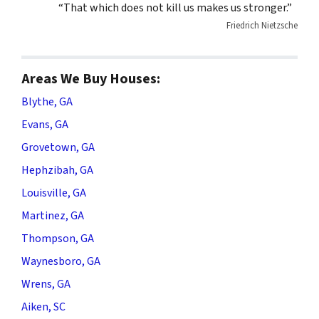
“That which does not kill us makes us stronger.”
Friedrich Nietzsche
Areas We Buy Houses:
Blythe, GA
Evans, GA
Grovetown, GA
Hephzibah, GA
Louisville, GA
Martinez, GA
Thompson, GA
Waynesboro, GA
Wrens, GA
Aiken, SC