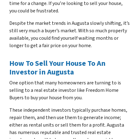
time for a change. If you’re looking to sell your house,
you could be frustrated.
Despite the market trends in Augusta slowly shifting, it’s
still very much a buyer’s market. With so much property
available, you could find yourself waiting months or
longer to get a fair price on your home.
How To Sell Your House To An
Investor in Augusta
One option that many homeowners are turning to is
selling to a real estate investor like Freedom Home
Buyers to buy your house from you.
These independent investors typically purchase homes,
repair them, and then use them to generate income;
either as rental units or sell them for a profit. Augusta
has numerous reputable and trusted real estate