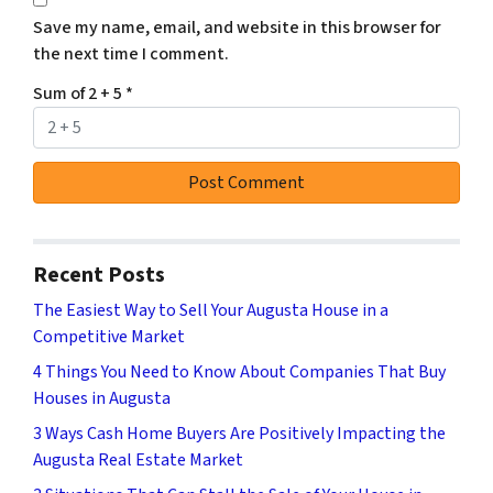
Save my name, email, and website in this browser for
the next time I comment.
Sum of 2 + 5
*
Recent Posts
The Easiest Way to Sell Your Augusta House in a
Competitive Market
4 Things You Need to Know About Companies That Buy
Houses in Augusta
3 Ways Cash Home Buyers Are Positively Impacting the
Augusta Real Estate Market