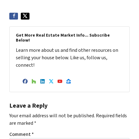
Get More Real Estate Market Info... Subscribe
Below!
Learn more about us and find other resources on
selling your house below. Like us, follow us,
connect!
Facebook
Houzz
LinkedIn
Twitter
YouTube
Zillow
Leave a Reply
Your email address will not be published.
Required fields
are marked
*
Comment
*