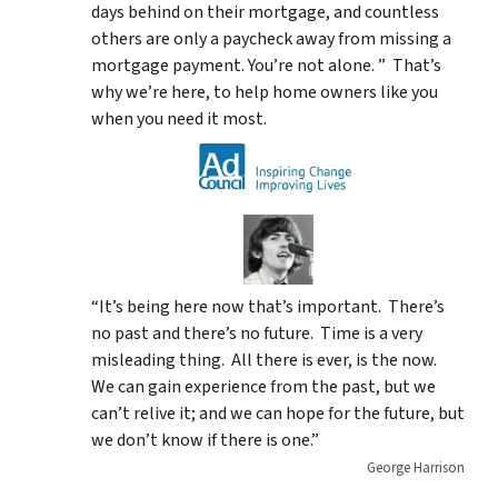
days behind on their mortgage, and countless
others are only a paycheck away from missing a
mortgage payment. You’re not alone. ” That’s
why we’re here, to help home owners like you
when you need it most.
“It’s being here now that’s important. There’s
no past and there’s no future. Time is a very
misleading thing. All there is ever, is the now.
We can gain experience from the past, but we
can’t relive it; and we can hope for the future, but
we don’t know if there is one.”
George Harrison