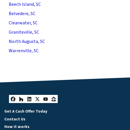
Beech Island, SC
Belvedere, SC
Clearwater, SC
Graniteville, SC
North Augusta, SC
Warrenville, SC
Facebook
Houzz
LinkedIn
Twitter
YouTube
Zillow
Get A Cash Offer Today
Contact Us
How it works