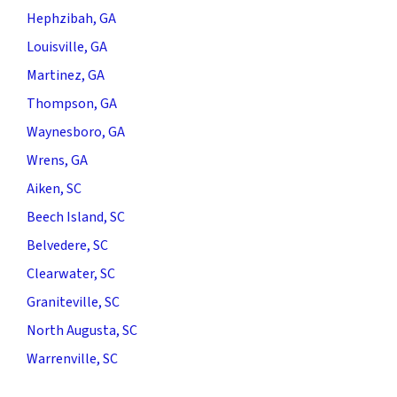
Hephzibah, GA
Louisville, GA
Martinez, GA
Thompson, GA
Waynesboro, GA
Wrens, GA
Aiken, SC
Beech Island, SC
Belvedere, SC
Clearwater, SC
Graniteville, SC
North Augusta, SC
Warrenville, SC