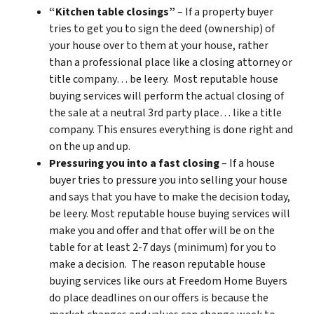
“Kitchen table closings”
– If a property buyer
tries to get you to sign the deed (ownership) of
your house over to them at your house, rather
than a professional place like a closing attorney or
title company… be leery. Most reputable house
buying services will perform the actual closing of
the sale at a neutral 3rd party place… like a title
company. This ensures everything is done right and
on the up and up.
Pressuring you into a fast closing
– If a house
buyer tries to pressure you into selling your house
and says that you have to make the decision today,
be leery. Most reputable house buying services will
make you and offer and that offer will be on the
table for at least 2-7 days (minimum) for you to
make a decision. The reason reputable house
buying services like ours at Freedom Home Buyers
do place deadlines on our offers is because the