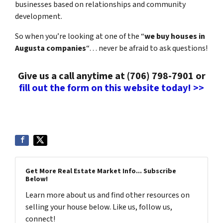
businesses based on relationships and community
development.
So when you’re looking at one of the “
we buy houses in
Augusta companies
“… never be afraid to ask questions!
Give us a call anytime at (706) 798-7901 or
fill out the form on this website today! >>
Get More Real Estate Market Info... Subscribe
Below!
Learn more about us and find other resources on
selling your house below. Like us, follow us,
connect!