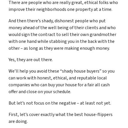
There are people who are really great, ethical folks who
improve their neighborhoods one property at a time.
And then there’s shady, dishonest people who put
money ahead of the well being of their clients and who
would sign the contract to sell their own grandmother
with one hand while stabbing you in the back with the
other – as long as they were making enough money.
Yes, they are out there.
We’ll help you avoid these “shady house buyers” so you
can work with honest, ethical, and reputable local
companies who can buy your house for a fair all cash
offer and close on your schedule.
But let’s not focus on the negative – at least not yet.
First, let’s cover exactly what the best house-flippers
are doing.