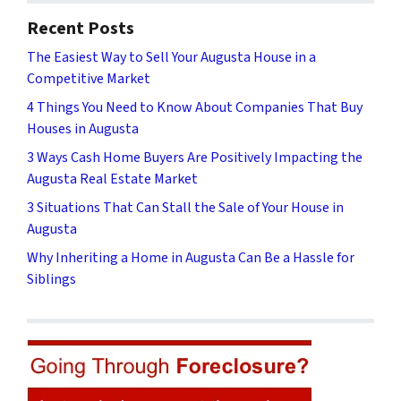
Recent Posts
The Easiest Way to Sell Your Augusta House in a
Competitive Market
4 Things You Need to Know About Companies That Buy
Houses in Augusta
3 Ways Cash Home Buyers Are Positively Impacting the
Augusta Real Estate Market
3 Situations That Can Stall the Sale of Your House in
Augusta
Why Inheriting a Home in Augusta Can Be a Hassle for
Siblings