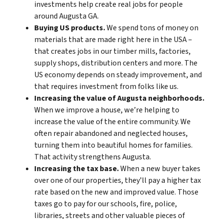
investments help create real jobs for people
around Augusta GA.
Buying US products.
We spend tons of money on
materials that are made right here in the USA –
that creates jobs in our timber mills, factories,
supply shops, distribution centers and more. The
US economy depends on steady improvement, and
that requires investment from folks like us.
Increasing the value of Augusta neighborhoods.
When we improve a house, we’re helping to
increase the value of the entire community. We
often repair abandoned and neglected houses,
turning them into beautiful homes for families.
That activity strengthens Augusta.
Increasing the tax base.
When a new buyer takes
over one of our properties, they’ll pay a higher tax
rate based on the new and improved value. Those
taxes go to pay for our schools, fire, police,
libraries, streets and other valuable pieces of