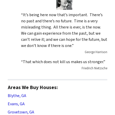
“It’s being here now that’s important. There’s
no past and there’s no future. Time is a very
misleading thing. All there is ever, is the now.
We can gain experience from the past, but we
can’t relive it; and we can hope for the future, but
we don’t know if there is one.”
George Harrison
“That which does not kill us makes us stronger.”
Friedrich Nietzsche
Areas We Buy Houses:
Blythe, GA
Evans, GA
Grovetown, GA