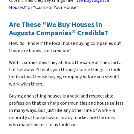
Often times they say things like “
We Buy Augusta
Houses
!” or “Cash For Your House”.
Are These “We Buy Houses in
Augusta Companies” Credible?
How do I know if the local house buying companies out
there are honest and credible?
Well… sometimes they all look the same at the start…
but below we’ll walk you through some things to look
for in a local house buying company before you should
work with them.
Buying and selling houses is a valid and respectable
profession that can help communities and house sellers
in many ways. But just like any other line of work – a
minority of house buyers in any market are the ones
who make the rest of us look bad.