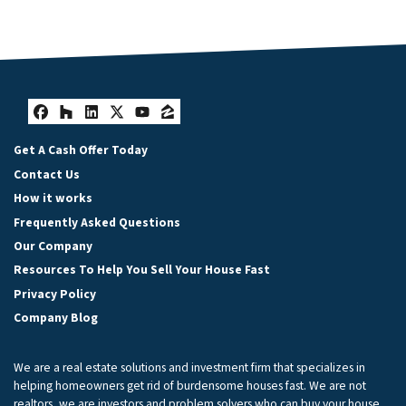
Facebook
Houzz
LinkedIn
Twitter
YouTube
Zillow
Get A Cash Offer Today
Contact Us
How it works
Frequently Asked Questions
Our Company
Resources To Help You Sell Your House Fast
Privacy Policy
Company Blog
We are a real estate solutions and investment firm that specializes in
helping homeowners get rid of burdensome houses fast. We are not
realtors, we are investors and problem solvers who can buy your house