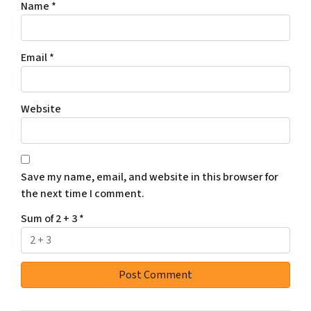
Name
*
Email
*
Website
Save my name, email, and website in this browser for
the next time I comment.
Sum of 2 + 3
*