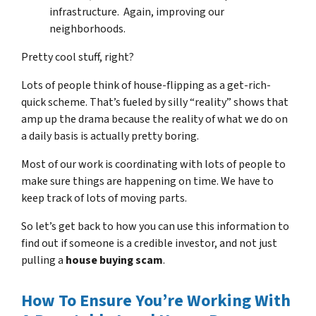
infrastructure. Again, improving our
neighborhoods.
Pretty cool stuff, right?
Lots of people think of house-flipping as a get-rich-
quick scheme. That’s fueled by silly “reality” shows that
amp up the drama because the reality of what we do on
a daily basis is actually pretty boring.
Most of our work is coordinating with lots of people to
make sure things are happening on time. We have to
keep track of lots of moving parts.
So let’s get back to how you can use this information to
find out if someone is a credible investor, and not just
pulling a
house buying scam
.
How To Ensure You’re Working With