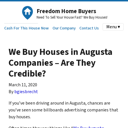
Freedom Home Buyers
Need To Sell Your House Fast? We Buy Houses!
Menu ▾
Cash For This House Now
Our Company
Contact Us
We Buy Houses in Augusta
Companies – Are They
Credible?
March 11, 2020
By
bgiesbrecht
If you’ve been driving around in Augusta, chances are
you’ve seen some billboards advertising companies that
buy houses.