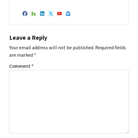
Facebook
Houzz
LinkedIn
Twitter
YouTube
Zillow
Leave a Reply
Your email address will not be published.
Required fields
are marked
*
Comment
*