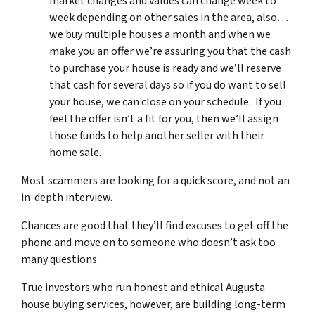
market changes and values can change week to
week depending on other sales in the area, also…
we buy multiple houses a month and when we
make you an offer we’re assuring you that the cash
to purchase your house is ready and we’ll reserve
that cash for several days so if you do want to sell
your house, we can close on your schedule. If you
feel the offer isn’t a fit for you, then we’ll assign
those funds to help another seller with their
home sale.
Most scammers are looking for a quick score, and not an
in-depth interview.
Chances are good that they’ll find excuses to get off the
phone and move on to someone who doesn’t ask too
many questions.
True investors who run honest and ethical Augusta
house buying services, however, are building long-term