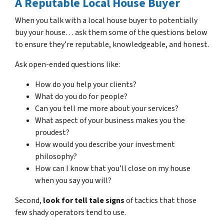
A Reputable Local House Buyer
When you talk with a local house buyer to potentially
buy your house… ask them some of the questions below
to ensure they’re reputable, knowledgeable, and honest.
Ask open-ended questions like:
How do you help your clients?
What do you do for people?
Can you tell me more about your services?
What aspect of your business makes you the
proudest?
How would you describe your investment
philosophy?
How can I know that you’ll close on my house
when you say you will?
Second,
look for tell tale signs
of tactics that those
few shady operators tend to use.