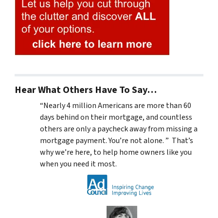
Hear What Others Have To Say…
“Nearly 4 million Americans are more than 60
days behind on their mortgage, and countless
others are only a paycheck away from missing a
mortgage payment. You’re not alone. ” That’s
why we’re here, to help home owners like you
when you need it most.