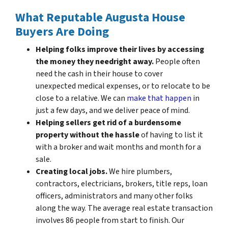
What Reputable Augusta House
Buyers Are Doing
Helping folks improve their lives by accessing
the money they need
right away.
People often
need the cash in their house to cover
unexpected medical expenses, or to relocate to be
close to a relative. We can
make that happen
in
just a few days, and we deliver peace of mind.
Helping sellers get rid of a burdensome
property without the hassle
of having to list it
with a broker and wait months and month for a
sale.
Creating local jobs.
We hire plumbers,
contractors, electricians, brokers, title reps, loan
officers, administrators and many other folks
along the way. The average real estate transaction
involves 86 people from start to finish. Our