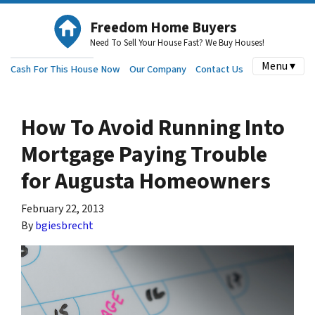
Freedom Home Buyers
Need To Sell Your House Fast? We Buy Houses!
Menu ▾
Cash For This House Now
Our Company
Contact Us
How To Avoid Running Into
Mortgage Paying Trouble
for Augusta Homeowners
February 22, 2013
By
bgiesbrecht