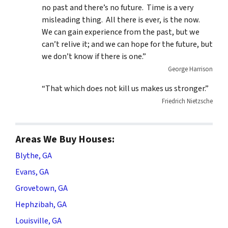
no past and there’s no future. Time is a very
misleading thing. All there is ever, is the now.
We can gain experience from the past, but we
can’t relive it; and we can hope for the future, but
we don’t know if there is one.”
George Harrison
“That which does not kill us makes us stronger.”
Friedrich Nietzsche
Areas We Buy Houses:
Blythe, GA
Evans, GA
Grovetown, GA
Hephzibah, GA
Louisville, GA