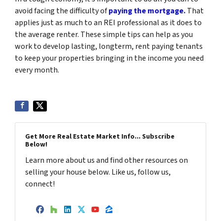
avoid facing the difficulty of
paying the mortgage.
That
applies just as much to an REI professional as it does to
the average renter. These simple tips can help as you
work to develop lasting, longterm, rent paying tenants
to keep your properties bringing in the income you need
every month.
Get More Real Estate Market Info... Subscribe
Below!
Learn more about us and find other resources on
selling your house below. Like us, follow us,
connect!
Facebook
Houzz
LinkedIn
Twitter
YouTube
Zillow