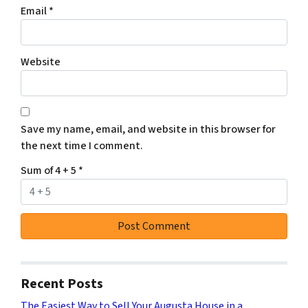
Email
*
Website
Save my name, email, and website in this browser for
the next time I comment.
Sum of 4 + 5
*
Recent Posts
The Easiest Way to Sell Your Augusta House in a