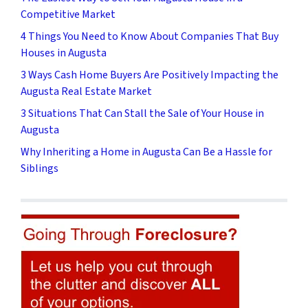
Competitive Market
4 Things You Need to Know About Companies That Buy
Houses in Augusta
3 Ways Cash Home Buyers Are Positively Impacting the
Augusta Real Estate Market
3 Situations That Can Stall the Sale of Your House in
Augusta
Why Inheriting a Home in Augusta Can Be a Hassle for
Siblings