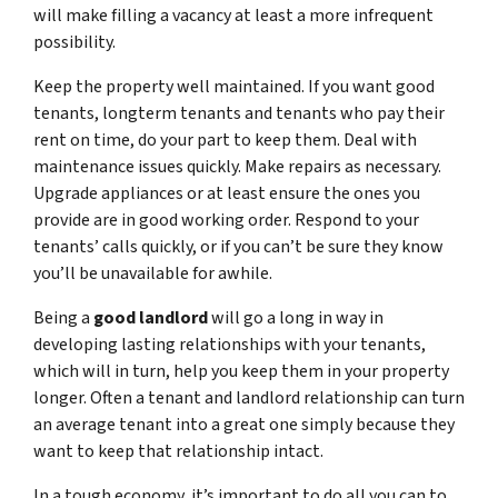
will make filling a vacancy at least a more infrequent
possibility.
Keep the property well maintained. If you want good
tenants, longterm tenants and tenants who pay their
rent on time, do your part to keep them. Deal with
maintenance issues quickly. Make repairs as necessary.
Upgrade appliances or at least ensure the ones you
provide are in good working order. Respond to your
tenants’ calls quickly, or if you can’t be sure they know
you’ll be unavailable for awhile.
Being a
good landlord
will go a long in way in
developing lasting relationships with your tenants,
which will in turn, help you keep them in your property
longer. Often a tenant and landlord relationship can turn
an average tenant into a great one simply because they
want to keep that relationship intact.
In a tough economy, it’s important to do all you can to