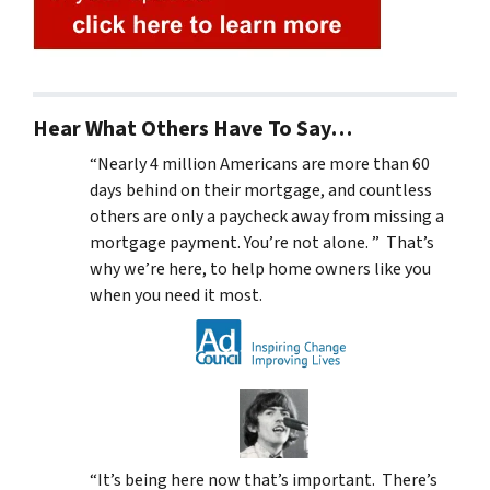
Hear What Others Have To Say…
“Nearly 4 million Americans are more than 60
days behind on their mortgage, and countless
others are only a paycheck away from missing a
mortgage payment. You’re not alone. ” That’s
why we’re here, to help home owners like you
when you need it most.
“It’s being here now that’s important. There’s