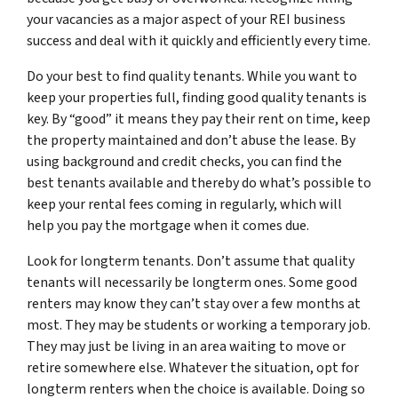
your vacancies as a major aspect of your REI business
success and deal with it quickly and efficiently every time.
Do your best to find quality tenants. While you want to
keep your properties full, finding good quality tenants is
key. By “good” it means they pay their rent on time, keep
the property maintained and don’t abuse the lease. By
using background and credit checks, you can find the
best tenants available and thereby do what’s possible to
keep your rental fees coming in regularly, which will
help you pay the mortgage when it comes due.
Look for longterm tenants. Don’t assume that quality
tenants will necessarily be longterm ones. Some good
renters may know they can’t stay over a few months at
most. They may be students or working a temporary job.
They may just be living in an area waiting to move or
retire somewhere else. Whatever the situation, opt for
longterm renters when the choice is available. Doing so