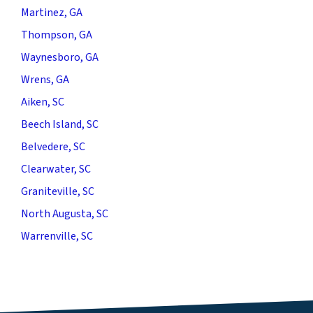
Martinez, GA
Thompson, GA
Waynesboro, GA
Wrens, GA
Aiken, SC
Beech Island, SC
Belvedere, SC
Clearwater, SC
Graniteville, SC
North Augusta, SC
Warrenville, SC