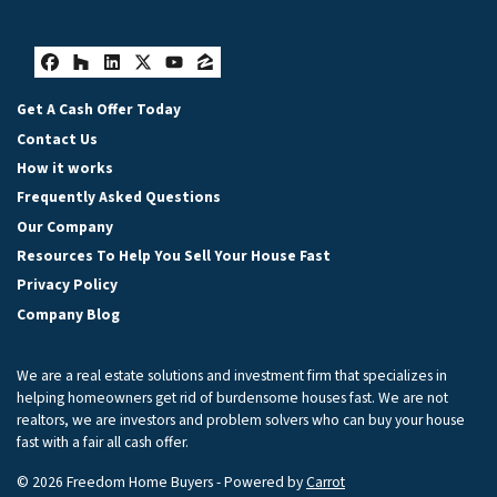
Facebook
Houzz
LinkedIn
Twitter
YouTube
Zillow
Get A Cash Offer Today
Contact Us
How it works
Frequently Asked Questions
Our Company
Resources To Help You Sell Your House Fast
Privacy Policy
Company Blog
We are a real estate solutions and investment firm that specializes in
helping homeowners get rid of burdensome houses fast. We are not
realtors, we are investors and problem solvers who can buy your house
fast with a fair all cash offer.
© 2026 Freedom Home Buyers - Powered by
Carrot