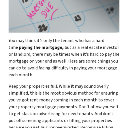
You may think it’s only the tenant who has a hard
time
paying the mortgage,
but as a real estate investor
or landlord, there may be times when it’s hard to pay the
mortgage on your end as well. Here are some things you
can do to avoid facing difficulty in paying your mortgage
each month.
Keep your properties full. While it may sound overly
simplified, this is the most obvious method for ensuring
you’ve got rent money coming in each month to cover
your property mortgage payments. Don’t allow yourself
to get slack on advertising for new tenants. And don’t
put off screening applicants or filling your properties
because you get busy or overworked. Recognize filling