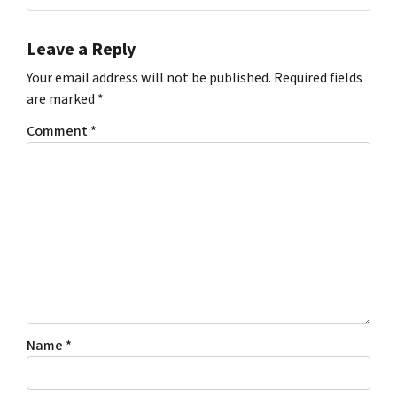
Leave a Reply
Your email address will not be published.
Required fields
are marked
*
Comment
*
Name
*