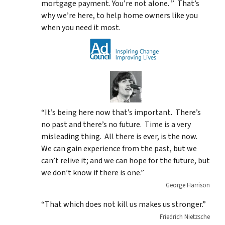
mortgage payment. You’re not alone. ” That’s
why we’re here, to help home owners like you
when you need it most.
“It’s being here now that’s important. There’s
no past and there’s no future. Time is a very
misleading thing. All there is ever, is the now.
We can gain experience from the past, but we
can’t relive it; and we can hope for the future, but
we don’t know if there is one.”
George Harrison
“That which does not kill us makes us stronger.”
Friedrich Nietzsche