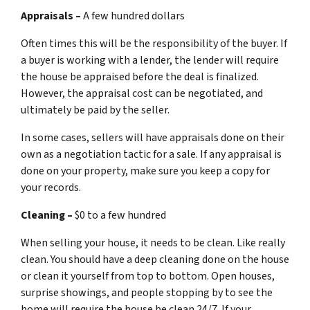
Appraisals –
A few hundred dollars
Often times this will be the responsibility of the buyer. If
a buyer is working with a lender, the lender will require
the house be appraised before the deal is finalized.
However, the appraisal cost can be negotiated, and
ultimately be paid by the seller.
In some cases, sellers will have appraisals done on their
own as a negotiation tactic for a sale. If any appraisal is
done on your property, make sure you keep a copy for
your records.
Cleaning –
$0 to a few hundred
When selling your house, it needs to be clean. Like really
clean. You should have a deep cleaning done on the house
or clean it yourself from top to bottom. Open houses,
surprise showings, and people stopping by to see the
home will require the house be clean 24/7. If your