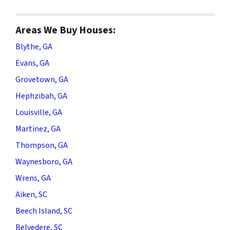
Areas We Buy Houses:
Blythe, GA
Evans, GA
Grovetown, GA
Hephzibah, GA
Louisville, GA
Martinez, GA
Thompson, GA
Waynesboro, GA
Wrens, GA
Aiken, SC
Beech Island, SC
Belvedere, SC