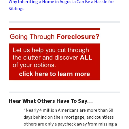
Why Inheriting a Home in Augusta Can Be a Hassle for
Siblings
Hear What Others Have To Say…
“Nearly 4 million Americans are more than 60
days behind on their mortgage, and countless
others are only a paycheck away from missing a