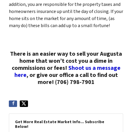
addition, you are responsible for the property taxes and
homeowners insurance up until the day of closing. If your
home sits on the market for any amount of time, (as
many do) these bills can add up to a small fortune!
There is an easier way to sell your Augusta
home that won’t cost you a dime in
commissions or fees!
Shoot us a message
here
, or give our office a call to find out
more! (706) 798-7901
Get More Real Estate Market Info... Subscribe
Below!