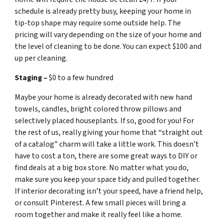
schedule is already pretty busy, keeping your home in
tip-top shape may require some outside help. The
pricing will vary depending on the size of your home and
the level of cleaning to be done. You can expect $100 and
up per cleaning.
Staging –
$0 to a few hundred
Maybe your home is already decorated with new hand
towels, candles, bright colored throw pillows and
selectively placed houseplants. If so, good for you! For
the rest of us, really giving your home that “straight out
of a catalog” charm will take a little work. This doesn’t
have to cost a ton, there are some great ways to DIY or
find deals at a big box store. No matter what you do,
make sure you keep your space tidy and pulled together.
If interior decorating isn’t your speed, have a friend help,
or consult Pinterest. A few small pieces will bring a
room together and make it really feel like a home.