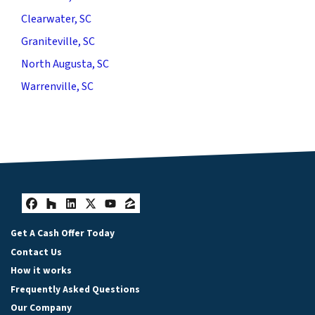
Clearwater, SC
Graniteville, SC
North Augusta, SC
Warrenville, SC
Facebook
Houzz
LinkedIn
Twitter
YouTube
Zillow
Get A Cash Offer Today
Contact Us
How it works
Frequently Asked Questions
Our Company