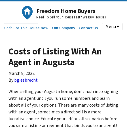
Freedom Home Buyers
Need To Sell Your House Fast? We Buy Houses!
Menu ▾
Cash For This House Now
Our Company
Contact Us
Costs of Listing With An
Agent in Augusta
March 8, 2022
By
bgiesbrecht
When selling your Augusta home, don’t rush into signing
with an agent until you run some numbers and learn
about all of your options. There are many costs of listing
with an agent, sometimes a direct sell is a more
lucrative choice. Educate yourself on all scenarios before
you sign a listing agreement that binds you to an agent!