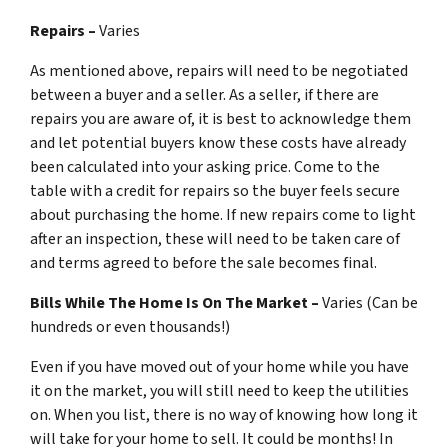
Repairs –
Varies
As mentioned above, repairs will need to be negotiated
between a buyer and a seller. As a seller, if there are
repairs you are aware of, it is best to acknowledge them
and let potential buyers know these costs have already
been calculated into your asking price. Come to the
table with a credit for repairs so the buyer feels secure
about purchasing the home. If new repairs come to light
after an inspection, these will need to be taken care of
and terms agreed to before the sale becomes final.
Bills While The Home Is On The Market –
Varies (Can be
hundreds or even thousands!)
Even if you have moved out of your home while you have
it on the market, you will still need to keep the utilities
on. When you list, there is no way of knowing how long it
will take for your home to sell. It could be months! In