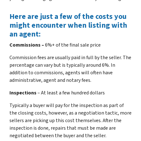
Here are just a few of the costs you
might encounter when listing with
an agent:
Commissions –
6%+ of the final sale price
Commission fees are usually paid in full by the seller. The
percentage can vary but is typically around 6%. In
addition to commissions, agents will often have
administrative, agent and notary fees.
Inspections
– At least a few hundred dollars
Typically a buyer will pay for the inspection as part of
the closing costs, however, as a negotiation tactic, more
sellers are picking up this cost themselves. After the
inspection is done, repairs that must be made are
negotiated between the buyer and the seller.