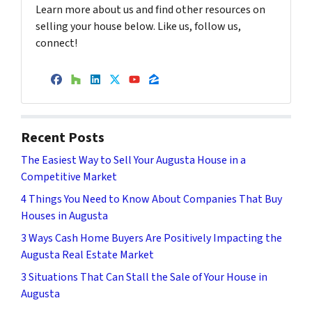
Learn more about us and find other resources on
selling your house below. Like us, follow us,
connect!
Facebook
Houzz
LinkedIn
Twitter
YouTube
Zillow
Recent Posts
The Easiest Way to Sell Your Augusta House in a
Competitive Market
4 Things You Need to Know About Companies That Buy
Houses in Augusta
3 Ways Cash Home Buyers Are Positively Impacting the
Augusta Real Estate Market
3 Situations That Can Stall the Sale of Your House in
Augusta