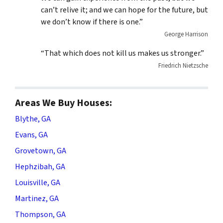
can’t relive it; and we can hope for the future, but
we don’t know if there is one.”
George Harrison
“That which does not kill us makes us stronger.”
Friedrich Nietzsche
Areas We Buy Houses:
Blythe, GA
Evans, GA
Grovetown, GA
Hephzibah, GA
Louisville, GA
Martinez, GA
Thompson, GA