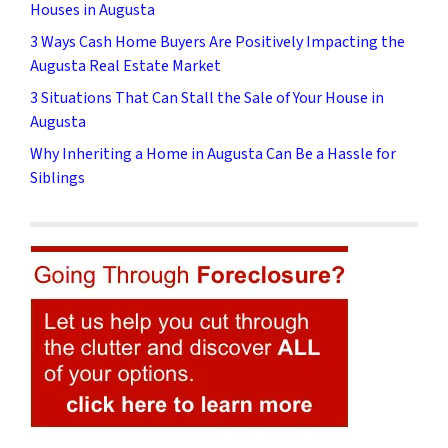
Houses in Augusta
3 Ways Cash Home Buyers Are Positively Impacting the
Augusta Real Estate Market
3 Situations That Can Stall the Sale of Your House in
Augusta
Why Inheriting a Home in Augusta Can Be a Hassle for
Siblings