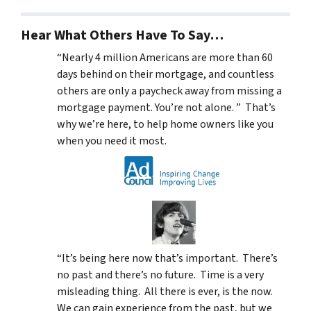
Hear What Others Have To Say…
“Nearly 4 million Americans are more than 60
days behind on their mortgage, and countless
others are only a paycheck away from missing a
mortgage payment. You’re not alone. ” That’s
why we’re here, to help home owners like you
when you need it most.
“It’s being here now that’s important. There’s
no past and there’s no future. Time is a very
misleading thing. All there is ever, is the now.
We can gain experience from the past, but we