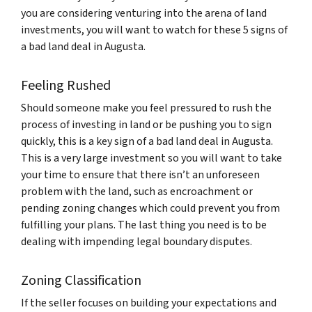
you are considering venturing into the arena of land
investments, you will want to watch for these 5 signs of
a bad land deal in Augusta.
Feeling Rushed
Should someone make you feel pressured to rush the
process of investing in land or be pushing you to sign
quickly, this is a key sign of a bad land deal in Augusta.
This is a very large investment so you will want to take
your time to ensure that there isn’t an unforeseen
problem with the land, such as encroachment or
pending zoning changes which could prevent you from
fulfilling your plans. The last thing you need is to be
dealing with impending legal boundary disputes.
Zoning Classification
If the seller focuses on building your expectations and