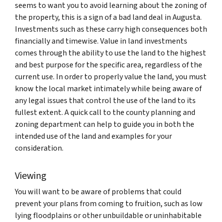
seems to want you to avoid learning about the zoning of
the property, this is a sign of a bad land deal in Augusta.
Investments such as these carry high consequences both
financially and timewise. Value in land investments
comes through the ability to use the land to the highest
and best purpose for the specific area, regardless of the
current use. In order to properly value the land, you must
know the local market intimately while being aware of
any legal issues that control the use of the land to its
fullest extent. A quick call to the county planning and
zoning department can help to guide you in both the
intended use of the land and examples for your
consideration.
Viewing
You will want to be aware of problems that could
prevent your plans from coming to fruition, such as low
lying floodplains or other unbuildable or uninhabitable