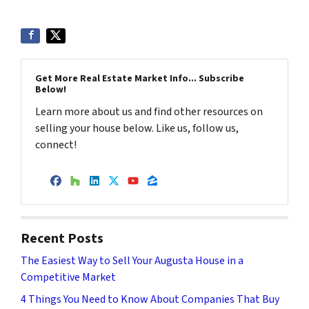
Get More Real Estate Market Info... Subscribe
Below!
Learn more about us and find other resources on
selling your house below. Like us, follow us,
connect!
Facebook
Houzz
LinkedIn
Twitter
YouTube
Zillow
Recent Posts
The Easiest Way to Sell Your Augusta House in a
Competitive Market
4 Things You Need to Know About Companies That Buy