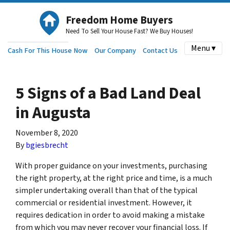
Freedom Home Buyers
Need To Sell Your House Fast? We Buy Houses!
Menu ▾
Cash For This House Now
Our Company
Contact Us
5 Signs of a Bad Land Deal
in Augusta
November 8, 2020
By
bgiesbrecht
With proper guidance on your investments, purchasing
the right property, at the right price and time, is a much
simpler undertaking overall than that of the typical
commercial or residential investment. However, it
requires dedication in order to avoid making a mistake
from which you may never recover your financial loss. If