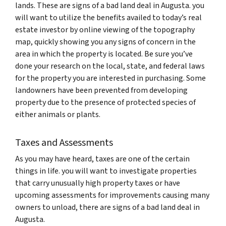
lands. These are signs of a bad land deal in Augusta. you
will want to utilize the benefits availed to today’s real
estate investor by online viewing of the topography
map, quickly showing you any signs of concern in the
area in which the property is located. Be sure you’ve
done your research on the local, state, and federal laws
for the property you are interested in purchasing. Some
landowners have been prevented from developing
property due to the presence of protected species of
either animals or plants.
Taxes and Assessments
As you may have heard, taxes are one of the certain
things in life. you will want to investigate properties
that carry unusually high property taxes or have
upcoming assessments for improvements causing many
owners to unload, there are signs of a bad land deal in
Augusta.