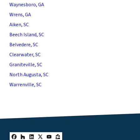
Waynesboro, GA
Wrens, GA
Aiken, SC
Beech Island, SC
Belvedere, SC
Clearwater, SC
Graniteville, SC
North Augusta, SC
Warrenville, SC