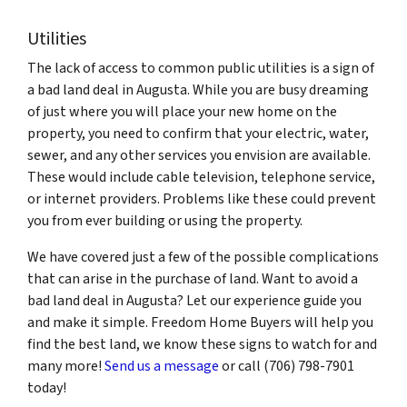
Utilities
The lack of access to common public utilities is a sign of
a bad land deal in Augusta. While you are busy dreaming
of just where you will place your new home on the
property, you need to confirm that your electric, water,
sewer, and any other services you envision are available.
These would include cable television, telephone service,
or internet providers. Problems like these could prevent
you from ever building or using the property.
We have covered just a few of the possible complications
that can arise in the purchase of land. Want to avoid a
bad land deal in Augusta? Let our experience guide you
and make it simple. Freedom Home Buyers will help you
find the best land, we know these signs to watch for and
many more!
Send us a message
or call (706) 798-7901
today!