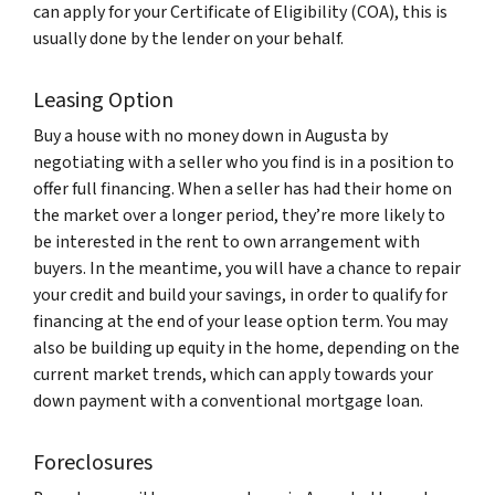
can apply for your
Certificate of Eligibility
(COA), this is
usually done by the lender on your behalf
.
Leasing Option
Buy a house with no money down in Augusta by
negotiating with a seller who you find is in a position to
offer full financing. When a seller has had their home on
the market over a longer period, they’re more likely to
be interested in the rent to own arrangement with
buyers. In the meantime, you will have a chance to repair
your credit and build your savings, in order to qualify for
financing at the end of your lease option term. You may
also be building up equity in the home, depending on the
current market trends, which can apply towards your
down payment with a conventional mortgage loan.
Foreclosures