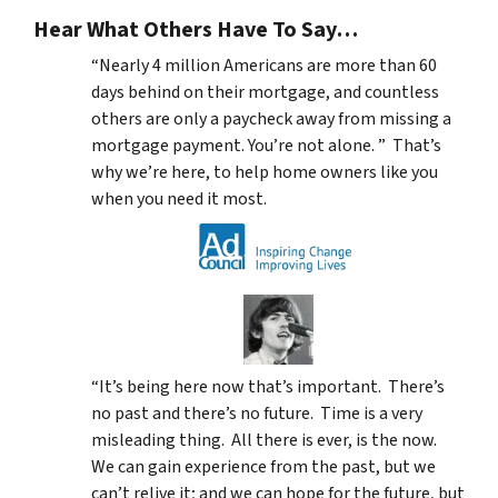
Hear What Others Have To Say…
“Nearly 4 million Americans are more than 60
days behind on their mortgage, and countless
others are only a paycheck away from missing a
mortgage payment. You’re not alone. ” That’s
why we’re here, to help home owners like you
when you need it most.
“It’s being here now that’s important. There’s
no past and there’s no future. Time is a very
misleading thing. All there is ever, is the now.
We can gain experience from the past, but we
can’t relive it; and we can hope for the future, but