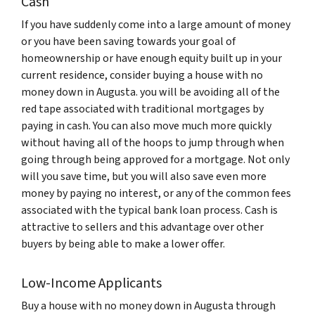
Cash
If you have suddenly come into a large amount of money
or you have been saving towards your goal of
homeownership or have enough equity built up in your
current residence, consider buying a house with no
money down in Augusta. you will be avoiding all of the
red tape associated with traditional mortgages by
paying in cash. You can also move much more quickly
without having all of the hoops to jump through when
going through being approved for a mortgage. Not only
will you save time, but you will also save even more
money by paying no interest, or any of the common fees
associated with the typical bank loan process. Cash is
attractive to sellers and this advantage over other
buyers by being able to make a lower offer.
Low-Income Applicants
Buy a house with no money down in Augusta through