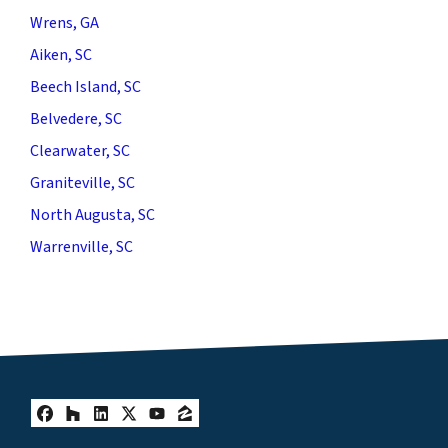
Wrens, GA
Aiken, SC
Beech Island, SC
Belvedere, SC
Clearwater, SC
Graniteville, SC
North Augusta, SC
Warrenville, SC
Facebook
Houzz
LinkedIn
Twitter
YouTube
Zillow