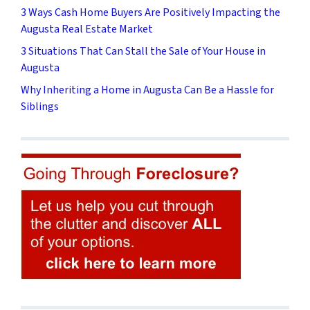
3 Ways Cash Home Buyers Are Positively Impacting the
Augusta Real Estate Market
3 Situations That Can Stall the Sale of Your House in
Augusta
Why Inheriting a Home in Augusta Can Be a Hassle for
Siblings