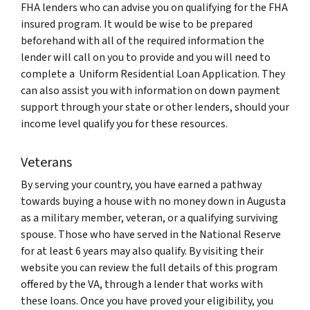
FHA lenders who can advise you on qualifying for the FHA
insured program. It would be wise to be prepared
beforehand with all of the required information the
lender will call on you to provide and you will need to
complete a
Uniform Residential Loan Application
. They
can also assist you with information on down payment
support through your state or other lenders, should your
income level qualify you for these resources.
Veterans
By serving your country, you have earned a pathway
towards buying a house with no money down in Augusta
as a military member, veteran, or a qualifying surviving
spouse. Those who have served in the National Reserve
for at least 6 years may also qualify. By visiting their
website you can review the full details of this program
offered by the VA, through a lender that works with
these loans. Once you have proved your eligibility, you