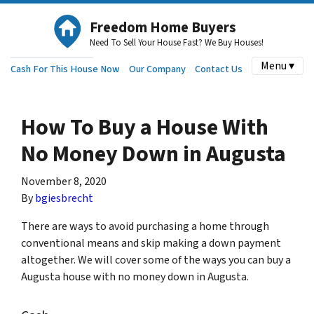
Freedom Home Buyers
Need To Sell Your House Fast? We Buy Houses!
Menu ▾
Cash For This House Now
Our Company
Contact Us
How To Buy a House With
No Money Down in Augusta
November 8, 2020
By
bgiesbrecht
There are ways to avoid purchasing a home through
conventional means and skip making a down payment
altogether. We will cover some of the ways you can buy a
Augusta house with no money down in Augusta.