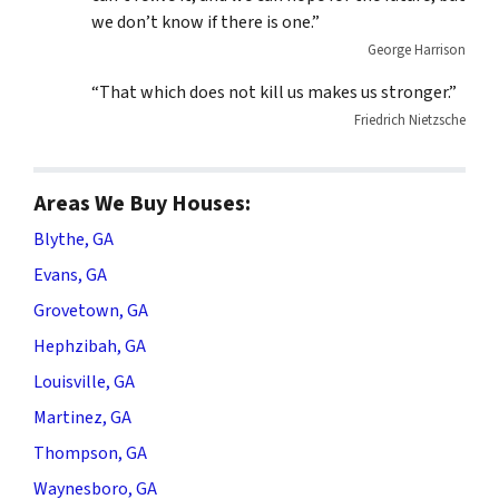
we don’t know if there is one.”
George Harrison
“That which does not kill us makes us stronger.”
Friedrich Nietzsche
Areas We Buy Houses:
Blythe, GA
Evans, GA
Grovetown, GA
Hephzibah, GA
Louisville, GA
Martinez, GA
Thompson, GA
Waynesboro, GA