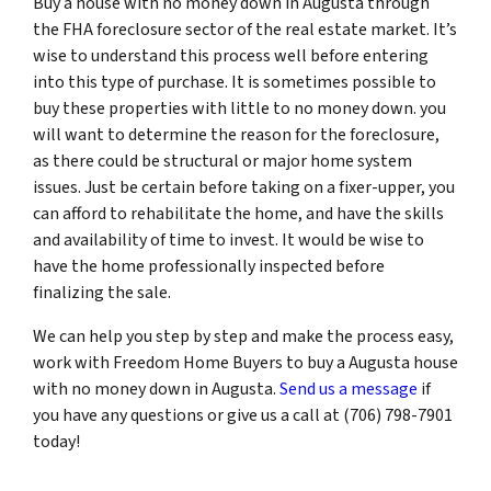
Buy a house with no money down in Augusta through
the FHA foreclosure sector of the real estate market. It’s
wise to understand this process well before entering
into this type of purchase. It is sometimes possible to
buy these properties with little to no money down. you
will want to determine the reason for the foreclosure,
as there could be structural or major home system
issues. Just be certain before taking on a fixer-upper, you
can afford to rehabilitate the home, and have the skills
and availability of time to invest. It would be wise to
have the home professionally inspected before
finalizing the sale.
We can help you step by step and make the process easy,
work with Freedom Home Buyers to buy a Augusta house
with no money down in Augusta.
Send us a message
if
you have any questions or give us a call at (706) 798-7901
today!