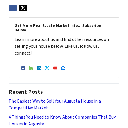
Get More Real Estate Market Info... Subscribe
Below!
Learn more about us and find other resources on
selling your house below. Like us, follow us,
connect!
Facebook
Houzz
LinkedIn
Twitter
YouTube
Zillow
Recent Posts
The Easiest Way to Sell Your Augusta House in a
Competitive Market
4 Things You Need to Know About Companies That Buy
Houses in Augusta