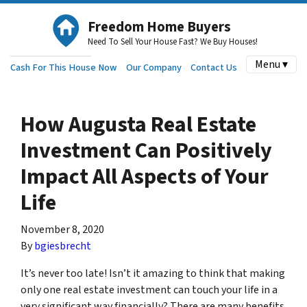
Freedom Home Buyers
Need To Sell Your House Fast? We Buy Houses!
Menu ▾
Cash For This House Now
Our Company
Contact Us
How Augusta Real Estate
Investment Can Positively
Impact All Aspects of Your
Life
November 8, 2020
By
bgiesbrecht
It’s never too late! Isn’t it amazing to think that making
only one real estate investment can touch your life in a
very significant way financially? There are many benefits