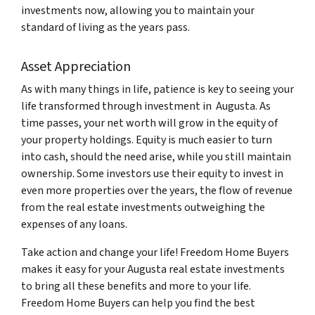
investments now, allowing you to maintain your
standard of living as the years pass.
Asset Appreciation
As with many things in life, patience is key to seeing your
life transformed through investment in Augusta. As
time passes, your net worth will grow in the equity of
your property holdings. Equity is much easier to turn
into cash, should the need arise, while you still maintain
ownership. Some investors use their equity to invest in
even more properties over the years, the flow of revenue
from the real estate investments outweighing the
expenses of any loans.
Take action and change your life! Freedom Home Buyers
makes it easy for your Augusta real estate investments
to bring all these benefits and more to your life.
Freedom Home Buyers can help you find the best