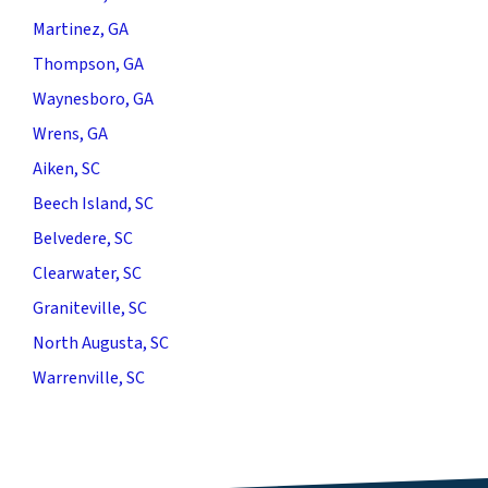
Martinez, GA
Thompson, GA
Waynesboro, GA
Wrens, GA
Aiken, SC
Beech Island, SC
Belvedere, SC
Clearwater, SC
Graniteville, SC
North Augusta, SC
Warrenville, SC