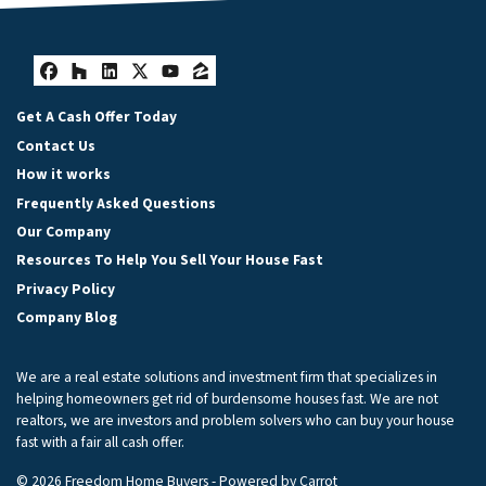
Facebook
Houzz
LinkedIn
Twitter
YouTube
Zillow
Get A Cash Offer Today
Contact Us
How it works
Frequently Asked Questions
Our Company
Resources To Help You Sell Your House Fast
Privacy Policy
Company Blog
We are a real estate solutions and investment firm that specializes in
helping homeowners get rid of burdensome houses fast. We are not
realtors, we are investors and problem solvers who can buy your house
fast with a fair all cash offer.
© 2026 Freedom Home Buyers - Powered by
Carrot