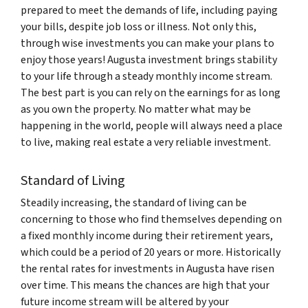
prepared to meet the demands of life, including paying
your bills, despite job loss or illness. Not only this,
through wise investments you can make your plans to
enjoy those years! Augusta investment brings stability
to your life through a steady monthly income stream.
The best part is you can rely on the earnings for as long
as you own the property. No matter what may be
happening in the world, people will always need a place
to live, making real estate a very reliable investment.
Standard of Living
Steadily increasing, the standard of living can be
concerning to those who find themselves depending on
a fixed monthly income during their retirement years,
which could be a period of 20 years or more. Historically
the rental rates for investments in Augusta have risen
over time. This means the chances are high that your
future income stream will be altered by your