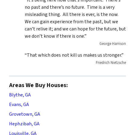
“It’s being here now that’s important. There’s
no past and there’s no future. Time is a very
misleading thing. All there is ever, is the now.
We can gain experience from the past, but we
can’t relive it; and we can hope for the future, but
we don’t know if there is one.”
George Harrison
“That which does not kill us makes us stronger.”
Friedrich Nietzsche
Areas We Buy Houses:
Blythe, GA
Evans, GA
Grovetown, GA
Hephzibah, GA
Louisville, GA