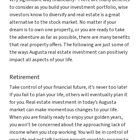
to consider as you build your investment portfolio, wise
investors know to diversify and real estate is a great
alternative to the stock market. No matter if your
dream is to own one property, or you are ready to take
the adventure as far as possible, there are many benefits
that real property offers. The following are just some of
the ways Augusta real estate investment can positively
impact all aspects of your life.
Retirement
Take control of your financial future, it’s never too late!
If you fail to plan your life, others will eventually plan it
for you. Real estate investment in today’s Augusta
market can make momentous changes to your life.
When you are finally ready to enjoy your golden years,
you won’t be concerned about the approaching lack of
income when you stop working. You will be in control of
your life and not left lacking enough monthly income to