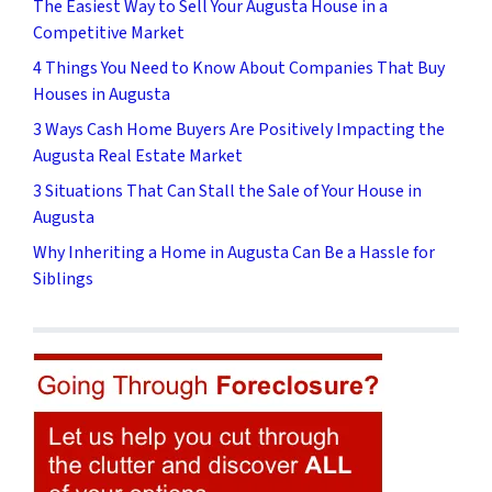
The Easiest Way to Sell Your Augusta House in a
Competitive Market
4 Things You Need to Know About Companies That Buy
Houses in Augusta
3 Ways Cash Home Buyers Are Positively Impacting the
Augusta Real Estate Market
3 Situations That Can Stall the Sale of Your House in
Augusta
Why Inheriting a Home in Augusta Can Be a Hassle for
Siblings