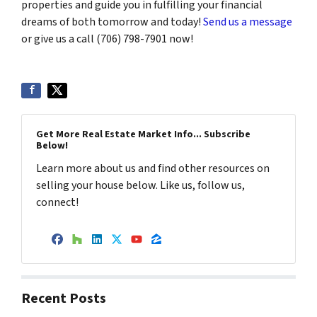
properties and guide you in fulfilling your financial
dreams of both tomorrow and today!
Send us a message
or give us a call (706) 798-7901 now!
Get More Real Estate Market Info... Subscribe
Below!
Learn more about us and find other resources on
selling your house below. Like us, follow us,
connect!
Facebook
Houzz
LinkedIn
Twitter
YouTube
Zillow
Recent Posts