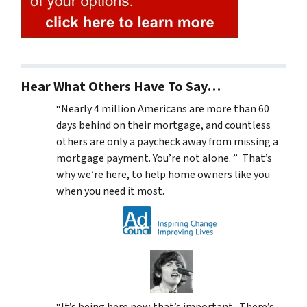
Hear What Others Have To Say…
“Nearly 4 million Americans are more than 60
days behind on their mortgage, and countless
others are only a paycheck away from missing a
mortgage payment. You’re not alone. ” That’s
why we’re here, to help home owners like you
when you need it most.