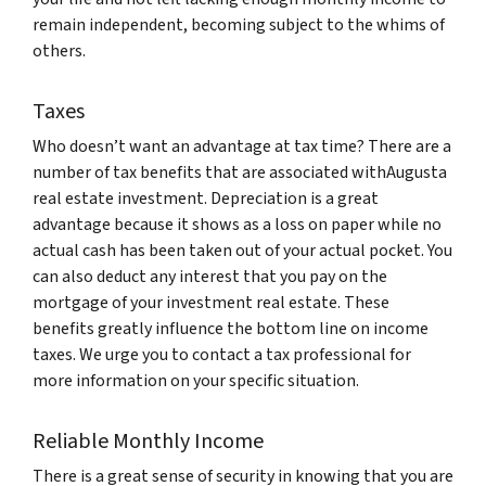
remain independent, becoming subject to the whims of
others.
Taxes
Who doesn’t want an advantage at tax time? There are a
number of tax benefits that are associated withAugusta
real estate investment. Depreciation is a great
advantage because it shows as a loss on paper while no
actual cash has been taken out of your actual pocket. You
can also deduct any interest that you pay on the
mortgage of your investment real estate. These
benefits greatly influence the bottom line on income
taxes. We urge you to contact a tax professional for
more information on your specific situation.
Reliable Monthly Income
There is a great sense of security in knowing that you are