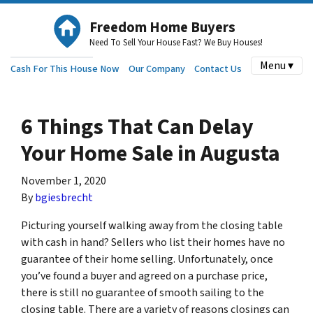
Freedom Home Buyers
Need To Sell Your House Fast? We Buy Houses!
Menu ▾
Cash For This House Now
Our Company
Contact Us
6 Things That Can Delay
Your Home Sale in Augusta
November 1, 2020
By
bgiesbrecht
Picturing yourself walking away from the closing table
with cash in hand? Sellers who list their homes have no
guarantee of their home selling. Unfortunately, once
you’ve found a buyer and agreed on a purchase price,
there is still no guarantee of smooth sailing to the
closing table. There are a variety of reasons closings can