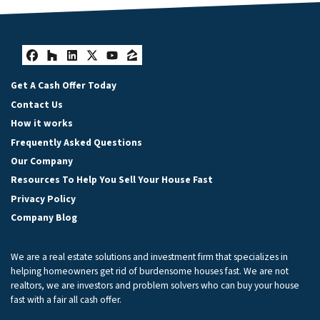
Facebook
Houzz
LinkedIn
Twitter
YouTube
Zillow
Get A Cash Offer Today
Contact Us
How it works
Frequently Asked Questions
Our Company
Resources To Help You Sell Your House Fast
Privacy Policy
Company Blog
We are a real estate solutions and investment firm that specializes in
helping homeowners get rid of burdensome houses fast. We are not
realtors, we are investors and problem solvers who can buy your house
fast with a fair all cash offer.