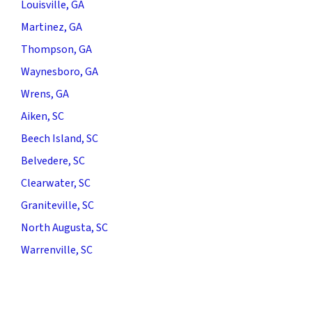
Louisville, GA
Martinez, GA
Thompson, GA
Waynesboro, GA
Wrens, GA
Aiken, SC
Beech Island, SC
Belvedere, SC
Clearwater, SC
Graniteville, SC
North Augusta, SC
Warrenville, SC