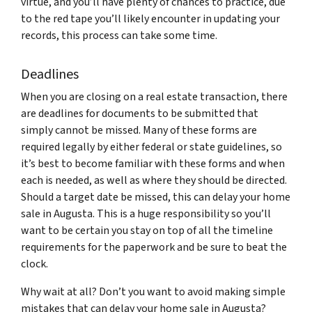
virtue, and you’ll have plenty of chances to practice, due
to the red tape you’ll likely encounter in updating your
records, this process can take some time.
Deadlines
When you are closing on a real estate transaction, there
are deadlines for documents to be submitted that
simply cannot be missed. Many of these forms are
required legally by either federal or state guidelines, so
it’s best to become familiar with these forms and when
each is needed, as well as where they should be directed.
Should a target date be missed, this can delay your home
sale in Augusta. This is a huge responsibility so you’ll
want to be certain you stay on top of all the timeline
requirements for the paperwork and be sure to beat the
clock.
Why wait at all? Don’t you want to avoid making simple
mistakes that can delay your home sale in Augusta?