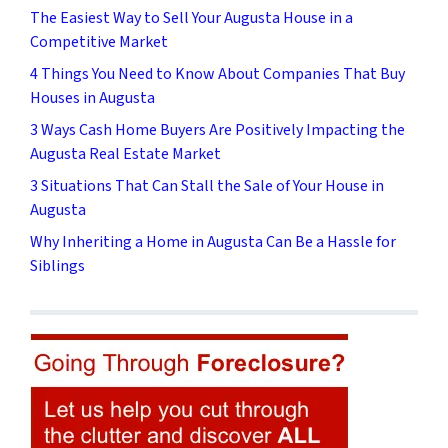
The Easiest Way to Sell Your Augusta House in a
Competitive Market
4 Things You Need to Know About Companies That Buy
Houses in Augusta
3 Ways Cash Home Buyers Are Positively Impacting the
Augusta Real Estate Market
3 Situations That Can Stall the Sale of Your House in
Augusta
Why Inheriting a Home in Augusta Can Be a Hassle for
Siblings