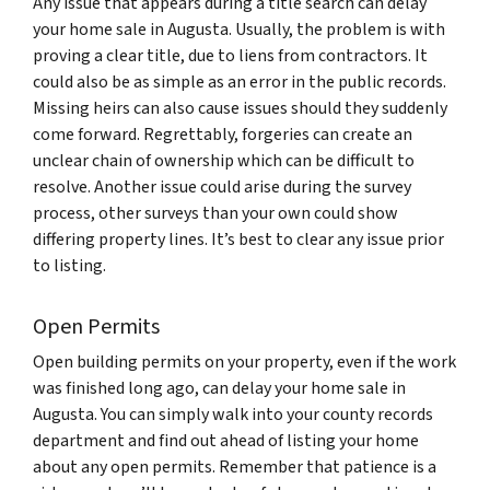
Any issue that appears during a title search can delay
your home sale in Augusta. Usually, the problem is with
proving a clear title, due to liens from contractors. It
could also be as simple as an error in the public records.
Missing heirs can also cause issues should they suddenly
come forward. Regrettably, forgeries can create an
unclear chain of ownership which can be difficult to
resolve. Another issue could arise during the survey
process, other surveys than your own could show
differing property lines. It’s best to clear any issue prior
to listing.
Open Permits
Open building permits on your property, even if the work
was finished long ago, can delay your home sale in
Augusta. You can simply walk into your county records
department and find out ahead of listing your home
about any open permits. Remember that patience is a