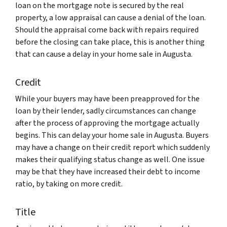
loan on the mortgage note is secured by the real
property, a low appraisal can cause a denial of the loan.
Should the appraisal come back with repairs required
before the closing can take place, this is another thing
that can cause a delay in your home sale in Augusta.
Credit
While your buyers may have been preapproved for the
loan by their lender, sadly circumstances can change
after the process of approving the mortgage actually
begins. This can delay your home sale in Augusta. Buyers
may have a change on their credit report which suddenly
makes their qualifying status change as well. One issue
may be that they have increased their debt to income
ratio, by taking on more credit.
Title