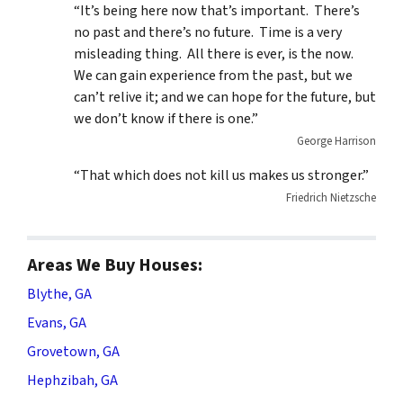
“It’s being here now that’s important. There’s
no past and there’s no future. Time is a very
misleading thing. All there is ever, is the now.
We can gain experience from the past, but we
can’t relive it; and we can hope for the future, but
we don’t know if there is one.”
George Harrison
“That which does not kill us makes us stronger.”
Friedrich Nietzsche
Areas We Buy Houses:
Blythe, GA
Evans, GA
Grovetown, GA
Hephzibah, GA