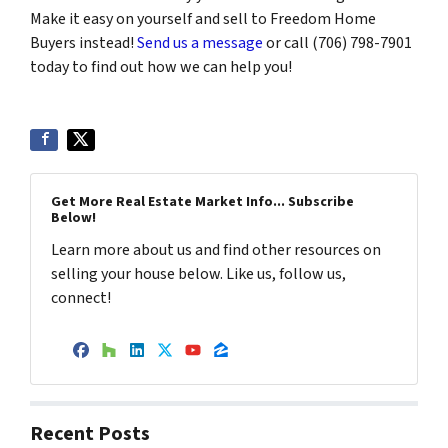
Make it easy on yourself and sell to Freedom Home
Buyers instead!
Send us a message
or call (706) 798-7901
today to find out how we can help you!
Get More Real Estate Market Info... Subscribe
Below!
Learn more about us and find other resources on
selling your house below. Like us, follow us,
connect!
Facebook
Houzz
LinkedIn
Twitter
YouTube
Zillow
Recent Posts