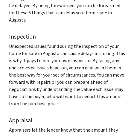
be delayed. By being forewarned, you can be forearmed
for these 6 things that can delay your home sale in
Augusta.
Inspection
Unexpected issues found during the inspection of your
home for sale in Augusta can cause delays in closing. This
is why it pays to hire your own inspector. By facing any
undiscovered issues head-on, you can deal with them in
the best way for your set of circumstances. You can move
forward with repairs or you can prepare ahead of
negotiations by understanding the value each issue may
have to the buyer, who will want to deduct this amount
from the purchase price.
Appraisal
Appraisers let the lender know that the amount they