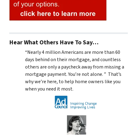
Hear What Others Have To Say…
“Nearly 4 million Americans are more than 60
days behind on their mortgage, and countless
others are only a paycheck away from missing a
mortgage payment. You’re not alone. ” That’s
why we’re here, to help home owners like you
when you need it most.