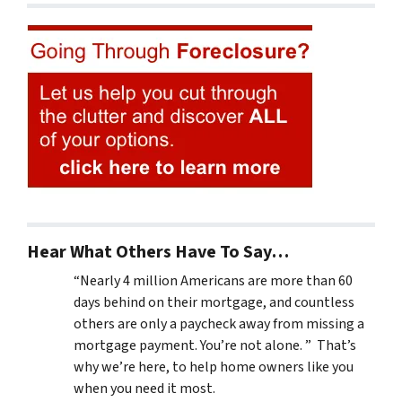
Hear What Others Have To Say…
“Nearly 4 million Americans are more than 60
days behind on their mortgage, and countless
others are only a paycheck away from missing a
mortgage payment. You’re not alone. ” That’s
why we’re here, to help home owners like you
when you need it most.