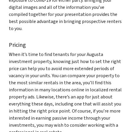
exposure to Covid-19 for either party. Bringing your
digital images and all of the information you’ve
compiled together for your presentation provides the
best possible advantage in bringing prospective renters
to you.
Pricing
When it’s time to find tenants for your Augusta
investment property, knowing just how to set the right
price can help you to avoid more extended periods of
vacancy in your units. You can compare your property to
the most similar rentals in the area, you’ll find this
information in many locations online in localized rental
property ads. Likewise, there’s an app for just about
everything these days, including one that will assist you
in hitting the right price point. Of course, if you’re more
interested in earning passive income through your
investments, you may wish to consider working with a