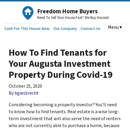
Freedom Home Buyers
Need To Sell Your House Fast? We Buy Houses!
Menu ▾
Cash For This House Now
Our Company
Contact Us
How To Find Tenants for
Your Augusta Investment
Property During Covid-19
October 25, 2020
By
bgiesbrecht
Considering becoming a property investor? You’ll need
to know how to find tenants. Real estate is a wise long-
term investment that will also serve the need of renters
who are not currently able to purchase a home, because