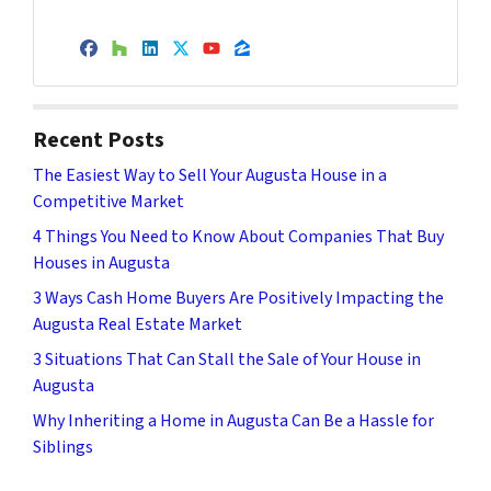
Facebook
Houzz
LinkedIn
Twitter
YouTube
Zillow
Recent Posts
The Easiest Way to Sell Your Augusta House in a
Competitive Market
4 Things You Need to Know About Companies That Buy
Houses in Augusta
3 Ways Cash Home Buyers Are Positively Impacting the
Augusta Real Estate Market
3 Situations That Can Stall the Sale of Your House in
Augusta
Why Inheriting a Home in Augusta Can Be a Hassle for
Siblings