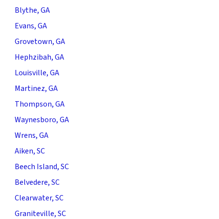
Blythe, GA
Evans, GA
Grovetown, GA
Hephzibah, GA
Louisville, GA
Martinez, GA
Thompson, GA
Waynesboro, GA
Wrens, GA
Aiken, SC
Beech Island, SC
Belvedere, SC
Clearwater, SC
Graniteville, SC