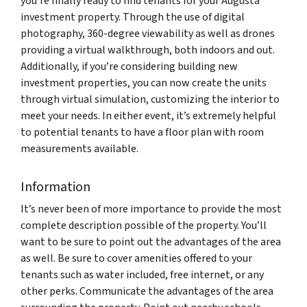
you’re finally ready to find tenants for your Augusta
investment property. Through the use of digital
photography, 360-degree viewability as well as drones
providing a virtual walkthrough, both indoors and out.
Additionally, if you’re considering building new
investment properties, you can now create the units
through virtual simulation, customizing the interior to
meet your needs. In either event, it’s extremely helpful
to potential tenants to have a floor plan with room
measurements available.
Information
It’s never been of more importance to provide the most
complete description possible of the property. You’ll
want to be sure to point out the advantages of the area
as well. Be sure to cover amenities offered to your
tenants such as water included, free internet, or any
other perks. Communicate the advantages of the area