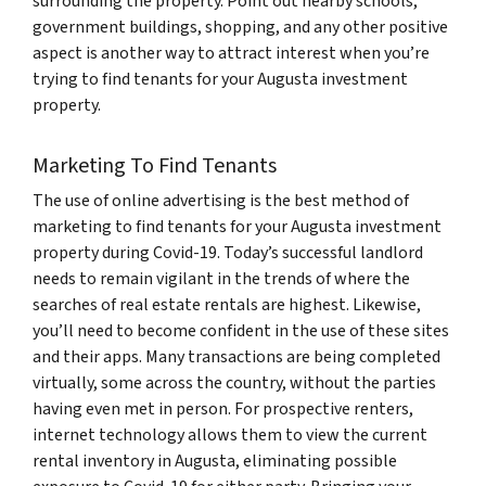
surrounding the property. Point out nearby schools,
government buildings, shopping, and any other positive
aspect is another way to attract interest when you’re
trying to find tenants for your Augusta investment
property.
Marketing To Find Tenants
The use of online advertising is the best method of
marketing to find tenants for your Augusta investment
property during Covid-19. Today’s successful landlord
needs to remain vigilant in the trends of where the
searches of real estate rentals are highest. Likewise,
you’ll need to become confident in the use of these sites
and their apps. Many transactions are being completed
virtually, some across the country, without the parties
having even met in person. For prospective renters,
internet technology allows them to view the current
rental inventory in Augusta, eliminating possible