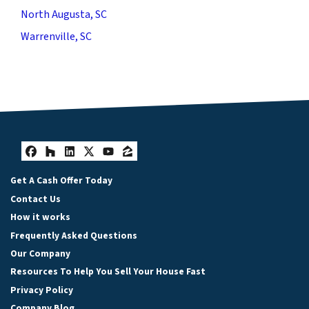
North Augusta, SC
Warrenville, SC
Facebook
Houzz
LinkedIn
Twitter
YouTube
Zillow
Get A Cash Offer Today
Contact Us
How it works
Frequently Asked Questions
Our Company
Resources To Help You Sell Your House Fast
Privacy Policy
Company Blog