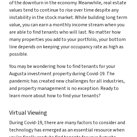
of the downturn in the economy. Meanwhile, real estate
values tend to continue to rise over time despite any
instability in the stock market. While building long term
value, you can earn a monthly income stream when you
are able to find tenants who will last. No matter how
many properties you add to your portfolio, your bottom
line depends on keeping your occupancy rate as high as
possible.
You may be wondering how to find tenants for your
Augusta investment property during Covid-19. The
pandemic has created new challenges for all industries,
and property management is no exception. Ready to
learn more about how to find your tenants?
Virtual Viewing
During Covid-19, there are many factors to consider and
technology has emerged as an essential resource when