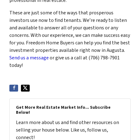
professional in real estate.
These are just some of the ways that prosperous
investors use now to find tenants. We’re ready to listen
and available to answer all of your questions or any
concerns. With our experience, we can make success easy
for you. Freedom Home Buyers can help you find the best
investment properties available right now in Augusta.
Send us a message
or give us a call at (706) 798-7901
today!
Get More Real Estate Market Info... Subscribe
Below!
Learn more about us and find other resources on
selling your house below. Like us, follow us,
connect!