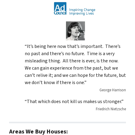
“It’s being here now that’s important. There’s
no past and there’s no future. Time is a very
misleading thing. All there is ever, is the now.
We can gain experience from the past, but we
can’t relive it; and we can hope for the future, but
we don’t know if there is one.”
George Harrison
“That which does not kill us makes us stronger.”
Friedrich Nietzsche
Areas We Buy Houses: