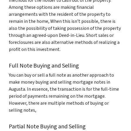
methods for the holder to cash out of the property.
Among these options are making financial
arrangements with the resident of the property to
remain in the home, When this isn’t possible, there is
also the possibility of taking possession of the property
through an agreed-upon Deed-in-Lieu. Short sales or
foreclosures are also alternative methods of realizing a
profit on this investment.
Full Note Buying and Selling
You can buy or sell a full note as another approach to
make money buying and selling mortgage notes in
Augusta. In essence, the transaction is for the full-time
period of payments remaining on the mortgage.
However, there are multiple methods of buying or
selling notes,
Partial Note Buying and Selling