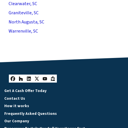
Clearwater, SC
Graniteville, SC
North Augusta, SC
Warrenville, SC
Facebook
Houzz
LinkedIn
Twitter
YouTube
Zillow
Get A Cash Offer Today
Contact Us
How it works
Frequently Asked Questions
Our Company