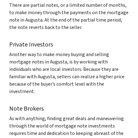
There are partial notes, or a limited number of months,
to make money through the payments on the mortgage
note in Augusta. At the end of the partial time period,
the note reverts back to the seller.
Private Investors
Another way to make money buying and selling
mortgage notes in Augusta, is by working with
individuals who are local investors. Because they are
familiar with Augusta, sellers can realize a higher price
because of the buyer’s comfort level with the
investment.
Note Brokers
As with anything, finding great deals and maneuvering
through the world of mortgage note investments
requires time and dedication to keeping abreast of the