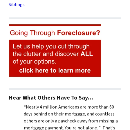
Siblings
Hear What Others Have To Say…
“Nearly 4 million Americans are more than 60
days behind on their mortgage, and countless
others are only a paycheck away from missing a
mortgage payment. You’re not alone. ” That’s