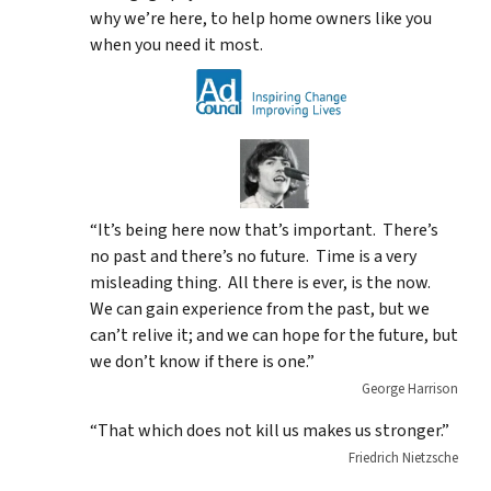
why we’re here, to help home owners like you
when you need it most.
“It’s being here now that’s important. There’s
no past and there’s no future. Time is a very
misleading thing. All there is ever, is the now.
We can gain experience from the past, but we
can’t relive it; and we can hope for the future, but
we don’t know if there is one.”
George Harrison
“That which does not kill us makes us stronger.”
Friedrich Nietzsche