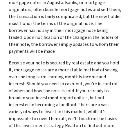
mortgage notes in Augusta. Banks, or mortgage
originators, often bundle mortgage notes and sell them,
the transaction is fairly complicated, but the new holder
must honor the terms of the original note. The
borrower has no say in their mortgage note being
traded. Upon notification of the change in the holder of
their note, the borrower simply updates to whom their
payments will be made
Because your note is secured by real estate and you hold
it, mortgage notes are a more stable method of saving
over the long term, earning monthly income and
interest. Should you need to cash-out, you’re in control
of when and how the note is sold. If you’re ready to
broaden your investment opportunities, but not
interested in becoming a landlord. There are a vast
variety of ways to invest in this market, while it’s
impossible to cover them all, we’ll touch on the basics
of this investment strategy. Read on to find out more