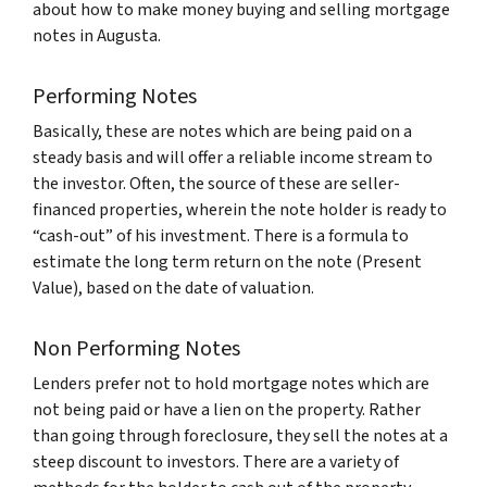
about how to make money buying and selling mortgage
notes in Augusta.
Performing Notes
Basically, these are notes which are being paid on a
steady basis and will offer a reliable income stream to
the investor. Often, the source of these are seller-
financed properties, wherein the note holder is ready to
“cash-out” of his investment. There is a formula to
estimate the long term return on the note (Present
Value), based on the date of valuation.
Non Performing Notes
Lenders prefer not to hold mortgage notes which are
not being paid or have a lien on the property. Rather
than going through foreclosure, they sell the notes at a
steep discount to investors. There are a variety of