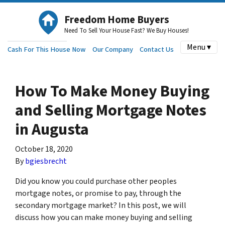
Freedom Home Buyers
Need To Sell Your House Fast? We Buy Houses!
Menu ▾
Cash For This House Now
Our Company
Contact Us
How To Make Money Buying
and Selling Mortgage Notes
in Augusta
October 18, 2020
By
bgiesbrecht
Did you know you could purchase other peoples
mortgage notes, or promise to pay, through the
secondary mortgage market? In this post, we will
discuss how you can make money buying and selling