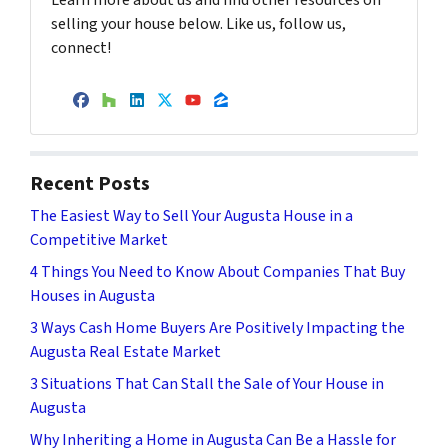
Learn more about us and find other resources on
selling your house below. Like us, follow us,
connect!
Facebook
Houzz
LinkedIn
Twitter
YouTube
Zillow
Recent Posts
The Easiest Way to Sell Your Augusta House in a
Competitive Market
4 Things You Need to Know About Companies That Buy
Houses in Augusta
3 Ways Cash Home Buyers Are Positively Impacting the
Augusta Real Estate Market
3 Situations That Can Stall the Sale of Your House in
Augusta
Why Inheriting a Home in Augusta Can Be a Hassle for