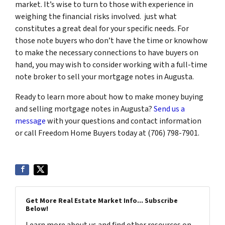
market. It’s wise to turn to those with experience in
weighing the financial risks involved. just what
constitutes a great deal for your specific needs. For
those note buyers who don’t have the time or knowhow
to make the necessary connections to have buyers on
hand, you may wish to consider working with a full-time
note broker to sell your mortgage notes in Augusta.
Ready to learn more about how to make money buying
and selling mortgage notes in Augusta?
Send us a
message
with your questions and contact information
or call Freedom Home Buyers today at (706) 798-7901.
Get More Real Estate Market Info... Subscribe
Below!