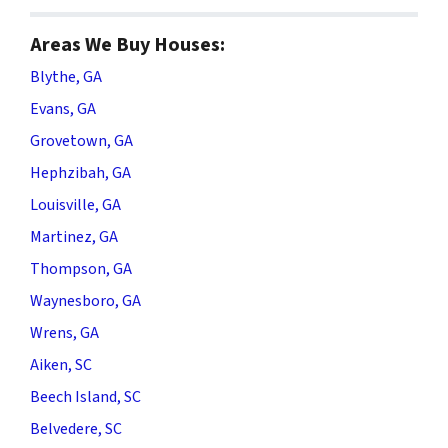
Areas We Buy Houses:
Blythe, GA
Evans, GA
Grovetown, GA
Hephzibah, GA
Louisville, GA
Martinez, GA
Thompson, GA
Waynesboro, GA
Wrens, GA
Aiken, SC
Beech Island, SC
Belvedere, SC