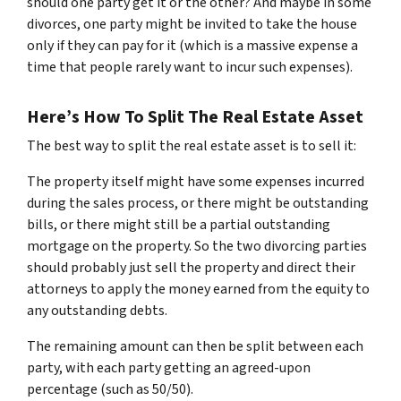
should one party get it or the other? And maybe in some
divorces, one party might be invited to take the house
only if they can pay for it (which is a massive expense a
time that people rarely want to incur such expenses).
Here’s How To Split The Real Estate Asset
The best way to split the real estate asset is to sell it:
The property itself might have some expenses incurred
during the sales process, or there might be outstanding
bills, or there might still be a partial outstanding
mortgage on the property. So the two divorcing parties
should probably just sell the property and direct their
attorneys to apply the money earned from the equity to
any outstanding debts.
The remaining amount can then be split between each
party, with each party getting an agreed-upon
percentage (such as 50/50).