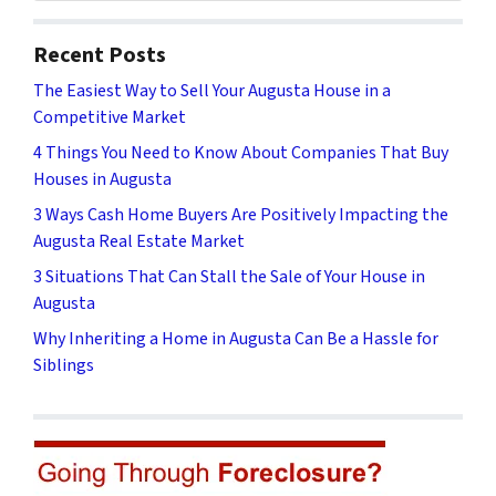
Recent Posts
The Easiest Way to Sell Your Augusta House in a
Competitive Market
4 Things You Need to Know About Companies That Buy
Houses in Augusta
3 Ways Cash Home Buyers Are Positively Impacting the
Augusta Real Estate Market
3 Situations That Can Stall the Sale of Your House in
Augusta
Why Inheriting a Home in Augusta Can Be a Hassle for
Siblings