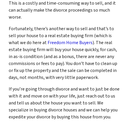
This is a costly and time-consuming way to sell, and it
can actually make the divorce proceedings so much
worse.
Fortunately, there’s another way to sell and that’s to
sell your house to a real estate buying firm (which is
what we do here at
Freedom Home Buyers
). The real
estate buying firm will buy your house quickly, for cash,
in as-is condition (and as a bonus, there are never any
commissions or fees to pay). You don’t have to clean up
or fix up the property and the sale can be completed in
days, not months, with very little paperwork.
If you’re going through divorce and want to just be done
with it and move on with your life, just reach out to us
and tell us about the house you want to sell. We
specialize in buying divorce houses and we can help you
expedite your divorce by buying this house from you.