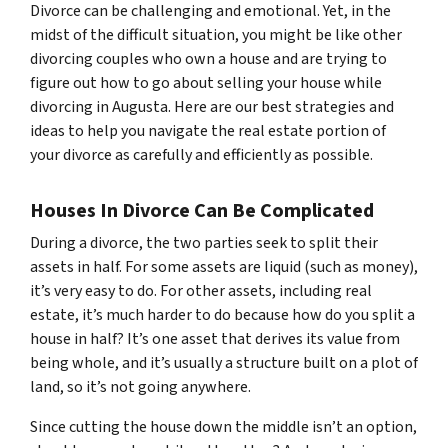
Divorce can be challenging and emotional. Yet, in the
midst of the difficult situation, you might be like other
divorcing couples who own a house and are trying to
figure out how to go about selling your house while
divorcing in Augusta. Here are our best strategies and
ideas to help you navigate the real estate portion of
your divorce as carefully and efficiently as possible.
Houses In Divorce Can Be Complicated
During a divorce, the two parties seek to split their
assets in half. For some assets are liquid (such as money),
it’s very easy to do. For other assets, including real
estate, it’s much harder to do because how do you split a
house in half? It’s one asset that derives its value from
being whole, and it’s usually a structure built on a plot of
land, so it’s not going anywhere.
Since cutting the house down the middle isn’t an option,