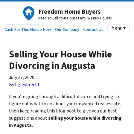
Freedom Home Buyers
Need To Sell Your House Fast? We Buy Houses!
Menu ▾
Cash For This House Now
Our Company
Contact Us
Selling Your House While
Divorcing in Augusta
July 27, 2020
By
bgiesbrecht
If you’re going through a difficult divorce and trying to
figure out what to do about your unwanted real estate,
then keep reading this blog post to give you our best
suggestions about
selling your house while divorcing
in Augusta
…