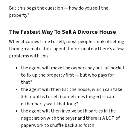
But this begs the question — how do you sell the
property?
The Fastest Way To Sell A Divorce House
When it comes time to sell, most people think of selling
through a real estate agent. Unfortunately there’s a few
problems with this:
the agent will make the owners pay out-of-pocket
to fix up the property first — but who pays for
that?
the agent will then list the house, which can take
3-6 months to sell (sometimes longer) — can
either party wait that long?
the agent will then involve both parties in the
negotiation with the buyer and there is A LOT of
paperwork to shuffle back and forth