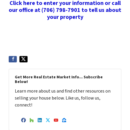
Click here to enter your information or call
our office at (706) 798-7901 to tell us about
your property
Get More Real Estate Market Info... Subscribe
Below!
Learn more about us and find other resources on
selling your house below. Like us, follow us,
connect!
Facebook
Houzz
LinkedIn
Twitter
YouTube
Zillow