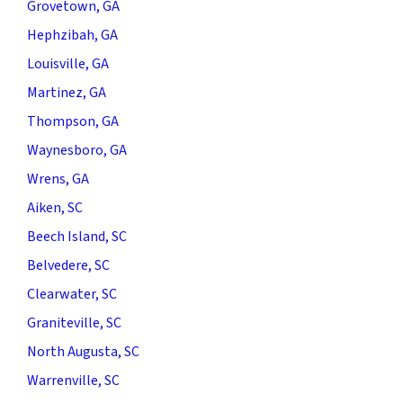
Grovetown, GA
Hephzibah, GA
Louisville, GA
Martinez, GA
Thompson, GA
Waynesboro, GA
Wrens, GA
Aiken, SC
Beech Island, SC
Belvedere, SC
Clearwater, SC
Graniteville, SC
North Augusta, SC
Warrenville, SC