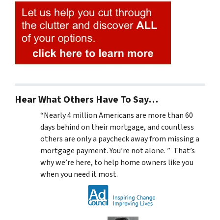
Hear What Others Have To Say…
“Nearly 4 million Americans are more than 60
days behind on their mortgage, and countless
others are only a paycheck away from missing a
mortgage payment. You’re not alone. ” That’s
why we’re here, to help home owners like you
when you need it most.