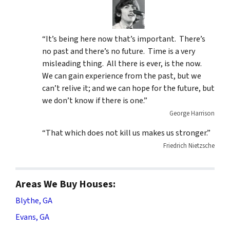
“It’s being here now that’s important. There’s
no past and there’s no future. Time is a very
misleading thing. All there is ever, is the now.
We can gain experience from the past, but we
can’t relive it; and we can hope for the future, but
we don’t know if there is one.”
George Harrison
“That which does not kill us makes us stronger.”
Friedrich Nietzsche
Areas We Buy Houses:
Blythe, GA
Evans, GA