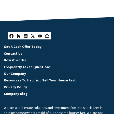
Facebook
Houzz
LinkedIn
Twitter
YouTube
Zillow
Get A Cash Offer Today
Contact Us
How it works
Frequently Asked Questions
Our Company
Resources To Help You Sell Your House Fast
Privacy Policy
Company Blog
We are a real estate solutions and investment firm that specializes in
helping homeowners get rid of burdensome houses fast. We are not