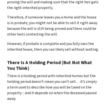
proving the will and making sure that the right heir gets
the right inherited property.
Therefore, if someone leaves you a home and the house
is in probate, you might not be able to sell it right away
because the will is still being proved and there could be
other heirs contesting the will.
However, if probate is complete and you fully own the
inherited house, then you can likely sell without waiting.
There Is A Holding Period (But Not What
You Think)
There is a holding period with inherited homes but the
holding period doesn’t mean you can’t sell… it’s simply
a term used to describe how you will be taxed on the
property – and it depends on when the deceased passed
away.