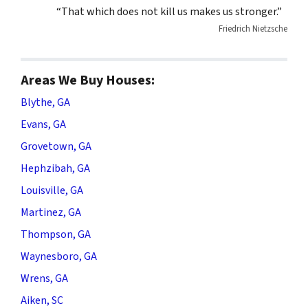
“That which does not kill us makes us stronger.”
Friedrich Nietzsche
Areas We Buy Houses:
Blythe, GA
Evans, GA
Grovetown, GA
Hephzibah, GA
Louisville, GA
Martinez, GA
Thompson, GA
Waynesboro, GA
Wrens, GA
Aiken, SC