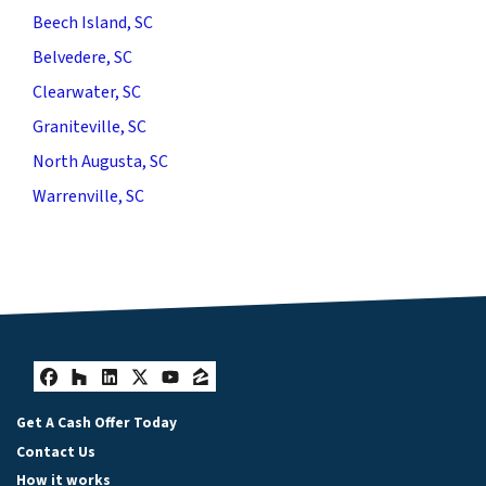
Beech Island, SC
Belvedere, SC
Clearwater, SC
Graniteville, SC
North Augusta, SC
Warrenville, SC
Facebook
Houzz
LinkedIn
Twitter
YouTube
Zillow
Get A Cash Offer Today
Contact Us
How it works