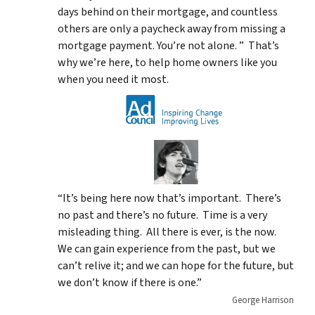
days behind on their mortgage, and countless
others are only a paycheck away from missing a
mortgage payment. You’re not alone. ” That’s
why we’re here, to help home owners like you
when you need it most.
“It’s being here now that’s important. There’s
no past and there’s no future. Time is a very
misleading thing. All there is ever, is the now.
We can gain experience from the past, but we
can’t relive it; and we can hope for the future, but
we don’t know if there is one.”
George Harrison