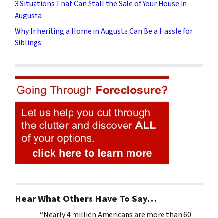
3 Situations That Can Stall the Sale of Your House in
Augusta
Why Inheriting a Home in Augusta Can Be a Hassle for
Siblings
Hear What Others Have To Say…
“Nearly 4 million Americans are more than 60