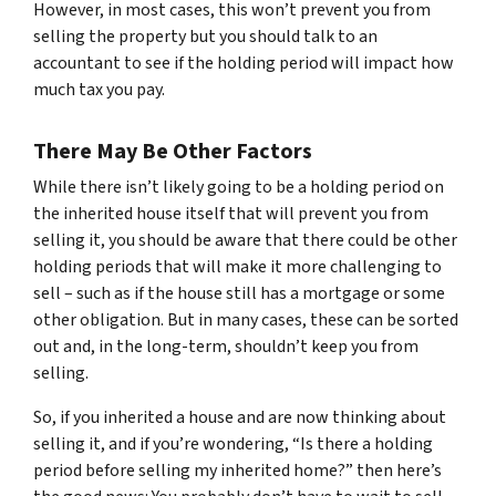
However, in most cases, this won’t prevent you from
selling the property but you should talk to an
accountant to see if the holding period will impact how
much tax you pay.
There May Be Other Factors
While there isn’t likely going to be a holding period on
the inherited house itself that will prevent you from
selling it, you should be aware that there could be other
holding periods that will make it more challenging to
sell – such as if the house still has a mortgage or some
other obligation. But in many cases, these can be sorted
out and, in the long-term, shouldn’t keep you from
selling.
So, if you inherited a house and are now thinking about
selling it, and if you’re wondering, “Is there a holding
period before selling my inherited home?” then here’s