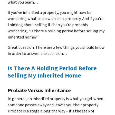
what you learn…
If you’ve inherited a property, you might now be
wondering what to do with that property. And if you’re
thinking about selling it then you’re probably
wondering, “Is there a holding period before selling my
inherited home?”
Great question. There are a few things you should know
in order to answer the question…
Is There A Holding Period Before
Selling My Inherited Home
Probate Versus Inheritance
In general, an inherited property is what you get when
someone passes away and leaves you their property.
Probate is a stage along the way – it’s the step of