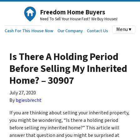
Freedom Home Buyers
Need To Sell Your House Fast? We Buy Houses!
Menu ▾
Cash For This House Now
Our Company
Contact Us
Is There A Holding Period
Before Selling My Inherited
Home? – 30907
July 27, 2020
By
bgiesbrecht
If you are thinking about selling your inherited property,
you might be wondering, “Is there a holding period
before selling my inherited home?” This article will
answer that question and you might be surprised at