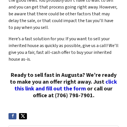
the good news: You probably don’t have to wait to sell
and you can get that process going right away. However,
be aware that there could be other factors that may
delay the sale, or that could impact the tax you’ll have
to pay when you sell.
Here’s a fast solution for you: If you want to sell your
inherited house as quickly as possible, give us a call! We’ll
give you a fair, fast all-cash offer to buy your inherited
house as-is.
Ready to sell fast in Augusta? We’re ready
to make you an offer right away. Just
click
this link and fill out the form
or call our
office at (706) 798-7901.