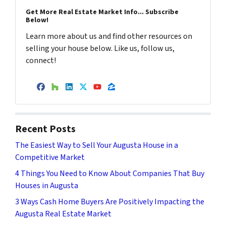
Get More Real Estate Market Info... Subscribe
Below!
Learn more about us and find other resources on
selling your house below. Like us, follow us,
connect!
Facebook
Houzz
LinkedIn
Twitter
YouTube
Zillow
Recent Posts
The Easiest Way to Sell Your Augusta House in a
Competitive Market
4 Things You Need to Know About Companies That Buy
Houses in Augusta
3 Ways Cash Home Buyers Are Positively Impacting the
Augusta Real Estate Market