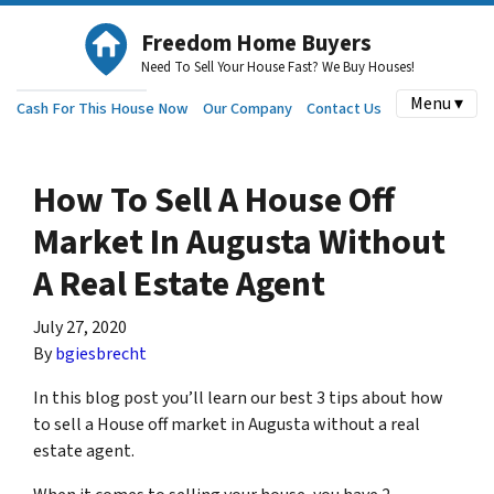
Freedom Home Buyers
Need To Sell Your House Fast? We Buy Houses!
Menu ▾
Cash For This House Now
Our Company
Contact Us
How To Sell A House Off
Market In Augusta Without
A Real Estate Agent
July 27, 2020
By
bgiesbrecht
In this blog post you’ll learn our best 3 tips about how
to sell a House off market in Augusta without a real
estate agent.