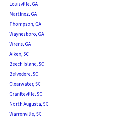
Louisville, GA
Martinez, GA
Thompson, GA
Waynesboro, GA
Wrens, GA
Aiken, SC
Beech Island, SC
Belvedere, SC
Clearwater, SC
Graniteville, SC
North Augusta, SC
Warrenville, SC