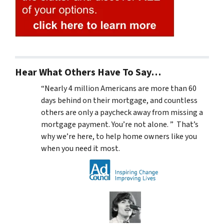
Hear What Others Have To Say…
“Nearly 4 million Americans are more than 60
days behind on their mortgage, and countless
others are only a paycheck away from missing a
mortgage payment. You’re not alone. ” That’s
why we’re here, to help home owners like you
when you need it most.