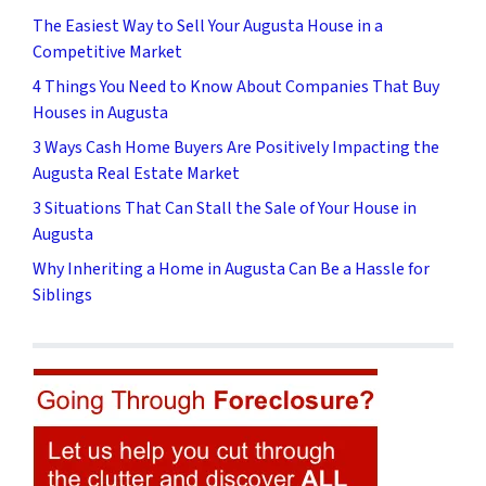
The Easiest Way to Sell Your Augusta House in a
Competitive Market
4 Things You Need to Know About Companies That Buy
Houses in Augusta
3 Ways Cash Home Buyers Are Positively Impacting the
Augusta Real Estate Market
3 Situations That Can Stall the Sale of Your House in
Augusta
Why Inheriting a Home in Augusta Can Be a Hassle for
Siblings