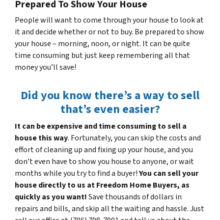
Prepared To Show Your House
People will want to come through your house to look at
it and decide whether or not to buy. Be prepared to show
your house – morning, noon, or night. It can be quite
time consuming but just keep remembering all that
money you’ll save!
Did you know there’s a way to sell
that’s even easier?
It can be expensive and time consuming to sell a
house this way
. Fortunately, you can skip the costs and
effort of cleaning up and fixing up your house, and you
don’t even have to show you house to anyone, or wait
months while you try to find a buyer!
You can sell your
house directly to us at Freedom Home Buyers, as
quickly as you want!
Save thousands of dollars in
repairs and bills, and skip all the waiting and hassle. Just