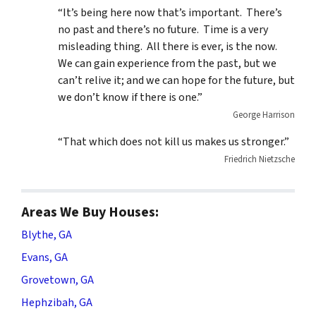
“It’s being here now that’s important. There’s
no past and there’s no future. Time is a very
misleading thing. All there is ever, is the now.
We can gain experience from the past, but we
can’t relive it; and we can hope for the future, but
we don’t know if there is one.”
George Harrison
“That which does not kill us makes us stronger.”
Friedrich Nietzsche
Areas We Buy Houses:
Blythe, GA
Evans, GA
Grovetown, GA
Hephzibah, GA