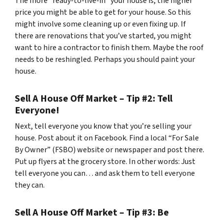
The more “ready-to-live-in” your house is, the higher
price you might be able to get for your house. So this
might involve some cleaning up or even fixing up. If
there are renovations that you’ve started, you might
want to hire a contractor to finish them. Maybe the roof
needs to be reshingled. Perhaps you should paint your
house.
Sell A House Off Market – Tip #2: Tell
Everyone!
Next, tell everyone you know that you’re selling your
house. Post about it on Facebook. Find a local “For Sale
By Owner” (FSBO) website or newspaper and post there.
Put up flyers at the grocery store. In other words: Just
tell everyone you can… and ask them to tell everyone
they can.
Sell A House Off Market – Tip #3: Be