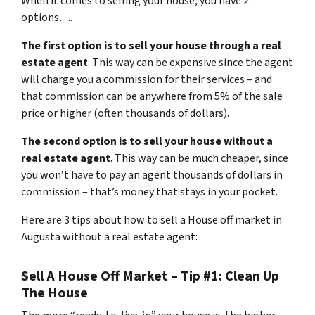
When it comes to selling your house, you have 2
options….
The first option is to sell your house through a real
estate agent
. This way can be expensive since the agent
will charge you a commission for their services – and
that commission can be anywhere from 5% of the sale
price or higher (often thousands of dollars).
The second option is to sell your house without a
real estate agent
. This way can be much cheaper, since
you won’t have to pay an agent thousands of dollars in
commission – that’s money that stays in your pocket.
Here are 3 tips about how to sell a House off market in
Augusta without a real estate agent:
Sell A House Off Market – Tip #1: Clean Up
The House