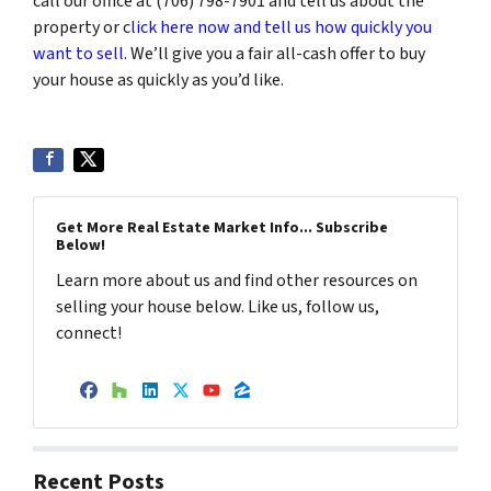
call our office at (706) 798-7901 and tell us about the
property or c
lick here now and tell us how quickly you
want to sell
. We’ll give you a fair all-cash offer to buy
your house as quickly as you’d like.
Get More Real Estate Market Info... Subscribe
Below!
Learn more about us and find other resources on
selling your house below. Like us, follow us,
connect!
Facebook
Houzz
LinkedIn
Twitter
YouTube
Zillow
Recent Posts