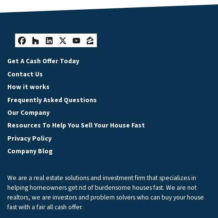
Facebook
Houzz
LinkedIn
Twitter
YouTube
Zillow
Get A Cash Offer Today
Contact Us
How it works
Frequently Asked Questions
Our Company
Resources To Help You Sell Your House Fast
Privacy Policy
Company Blog
We are a real estate solutions and investment firm that specializes in
helping homeowners get rid of burdensome houses fast. We are not
realtors, we are investors and problem solvers who can buy your house
fast with a fair all cash offer.