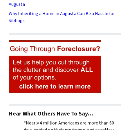
Augusta
Why Inheriting a Home in Augusta Can Be a Hassle for
Siblings
Hear What Others Have To Say…
“Nearly 4 million Americans are more than 60
days behind on their mortgage, and countless