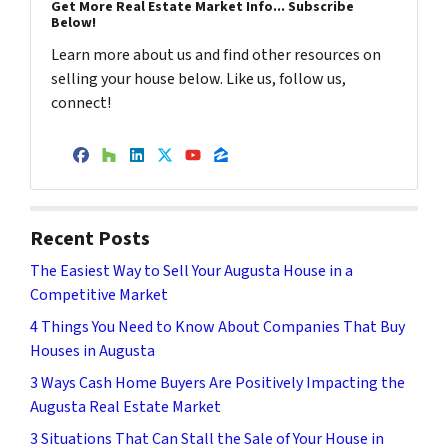
Get More Real Estate Market Info... Subscribe
Below!
Learn more about us and find other resources on
selling your house below. Like us, follow us,
connect!
Facebook
Houzz
LinkedIn
Twitter
YouTube
Zillow
Recent Posts
The Easiest Way to Sell Your Augusta House in a
Competitive Market
4 Things You Need to Know About Companies That Buy
Houses in Augusta
3 Ways Cash Home Buyers Are Positively Impacting the
Augusta Real Estate Market
3 Situations That Can Stall the Sale of Your House in