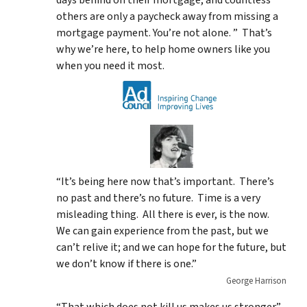
others are only a paycheck away from missing a
mortgage payment. You’re not alone. ” That’s
why we’re here, to help home owners like you
when you need it most.
“It’s being here now that’s important. There’s
no past and there’s no future. Time is a very
misleading thing. All there is ever, is the now.
We can gain experience from the past, but we
can’t relive it; and we can hope for the future, but
we don’t know if there is one.”
George Harrison