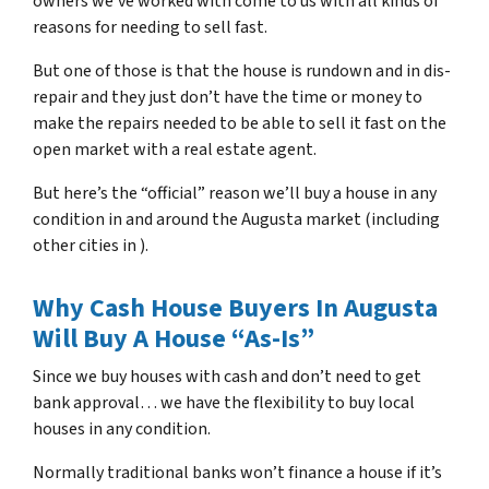
owners we’ve worked with come to us with all kinds of
reasons for needing to sell fast.
But one of those is that the house is rundown and in dis-
repair and they just don’t have the time or money to
make the repairs needed to be able to sell it fast on the
open market with a real estate agent.
But here’s the “official” reason we’ll buy a house in any
condition in and around the Augusta market (including
other cities in ).
Why Cash House Buyers In Augusta
Will Buy A House “As-Is”
Since we buy houses with cash and don’t need to get
bank approval… we have the flexibility to buy local
houses in any condition.
Normally traditional banks won’t finance a house if it’s