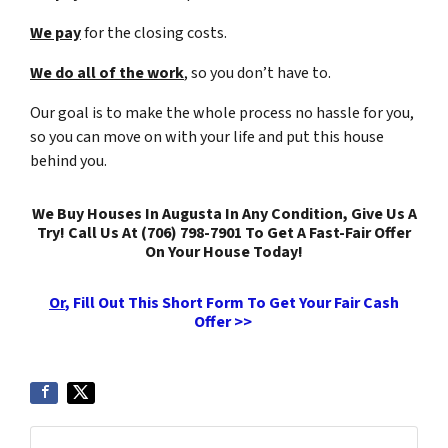
We pay
for the closing costs.
We do all of the work
, so you don’t have to.
Our goal is to make the whole process no hassle for you,
so you can move on with your life and put this house
behind you.
We Buy Houses In Augusta In Any Condition, Give Us A
Try! Call Us At (706) 798-7901 To Get A Fast-Fair Offer
On Your House Today!
Or
, Fill Out This Short Form To Get Your Fair Cash
Offer >>