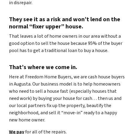
in disrepair.
They see it as a risk and won’t lend on the
normal “fixer upper” house.
That leaves a lot of home owners in our area without a
good option to sell the house because 95% of the buyer
pool has to get a traditional loan to buy a house.
That’s where we come in.
Here at Freedom Home Buyers, we are cash house buyers
in Augusta. Our business model is to help homeowners
who need to sell a house fast (especially houses that
need work) by buying your house for cash… then us and
our local partners fix up the property, beautify the
neighborhood, and sell it “move-in” ready to a happy
new home owner.
We pay
for all of the repairs.