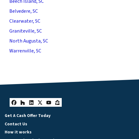
Beech Island, SC
Belvedere, SC
Clearwater, SC
Graniteville, SC
North Augusta, SC
Warrenville, SC
Facebook
Houzz
LinkedIn
Twitter
YouTube
Zillow
Get A Cash Offer Today
Contact Us
How it works