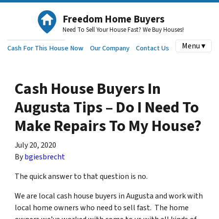
Freedom Home Buyers
Need To Sell Your House Fast? We Buy Houses!
Menu ▾
Cash For This House Now
Our Company
Contact Us
Cash House Buyers In
Augusta Tips – Do I Need To
Make Repairs To My House?
July 20, 2020
By
bgiesbrecht
The quick answer to that question is no.
We are local cash house buyers in Augusta and work with
local home owners who need to sell fast. The home