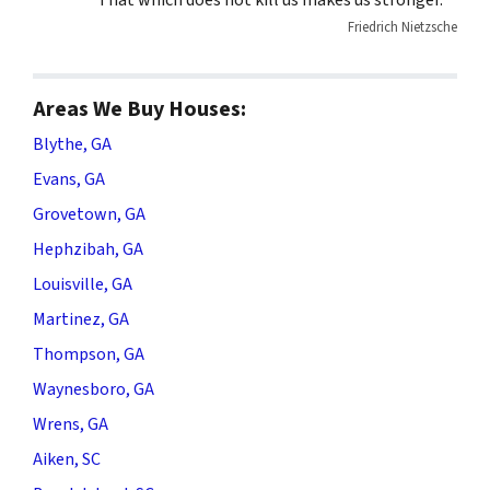
“That which does not kill us makes us stronger.”
Friedrich Nietzsche
Areas We Buy Houses:
Blythe, GA
Evans, GA
Grovetown, GA
Hephzibah, GA
Louisville, GA
Martinez, GA
Thompson, GA
Waynesboro, GA
Wrens, GA
Aiken, SC